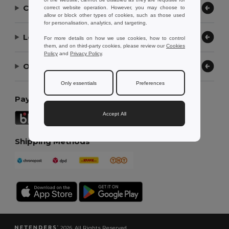
Contact Us
correct website operation. However, you may choose to
allow or block other types of cookies, such as those used
for personalisation, analytics, and targeting.
Let Us Help
For more details on how we use cookies, how to control
them, and on third-party cookies, please review our
Cookies
Policy
and
Privacy Policy
.
Our Company
Only essentials
Preferences
Payment Methods
Accept All
Shipping Methods
2026. All Rights Reserved