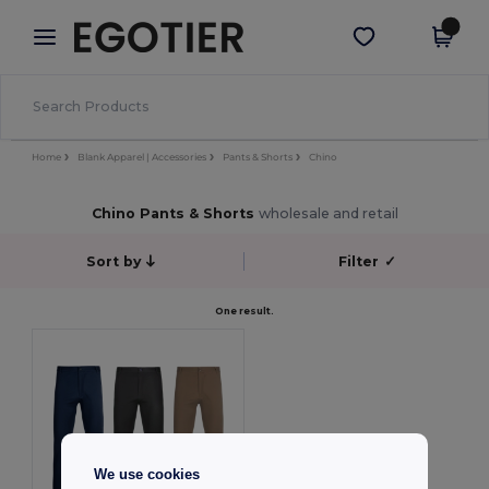
×
Egotier App
Get the app
Better prices on app!
Home
Blank Apparel | Accessories
Pants & Shorts
Chino
Chino Pants & Shorts
wholesale and retail
Sort by
Filter
✓
One result.
We use cookies