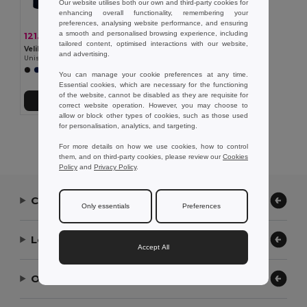
Our website utilises both our own and third-party cookies for
enhancing overall functionality, remembering your
preferences, analysing website performance, and ensuring
a smooth and personalised browsing experience, including
121.31 zł
-45%
221.61 zł
tailored content, optimised interactions with our website,
Velilla 36118
and advertising.
Unisex stretch chino pants (260g/m²), in cotton (98%) and elastane (2%)
You can manage your cookie preferences at any time.
Essential cookies, which are necessary for the functioning
of the website, cannot be disabled as they are requisite for
Add to Cart
correct website operation. However, you may choose to
allow or block other types of cookies, such as those used
for personalisation, analytics, and targeting.
Showing All Products.
For more details on how we use cookies, how to control
them, and on third-party cookies, please review our
Cookies
Policy
and
Privacy Policy
.
Contact Us
Only essentials
Preferences
Let Us Help
Accept All
Our Company