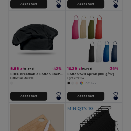
Add to Cart
Add to Cart
8.88 zł
10.29 zł
-42%
-36%
15.37 zł
16.14 zł
CHEF Breathable Cotton Chef's Hat for Comfortable Cooking
Cotton twill apron (180 g/m²)
GiftRetail MO8409
Egotier 99157
+5 Colors
Add to Cart
Add to Cart
MIN QTY: 10