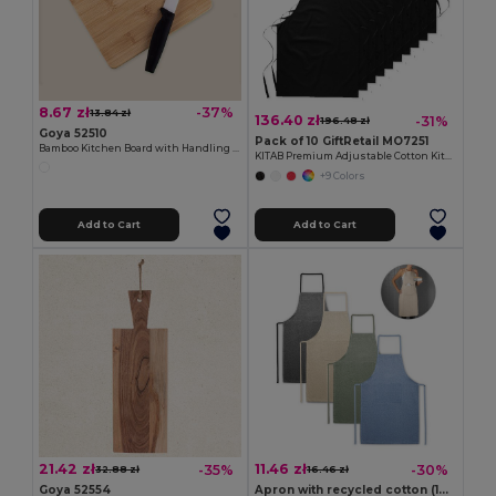
8.67 zł
-37%
13.84 zł
136.40 zł
-31%
196.48 zł
Goya 52510
Pack of 10 GiftRetail MO7251
Bamboo Kitchen Board with Handling Hole JAYA
KITAB Premium Adjustable Cotton Kitchen Multi-purpose Apron
+9 Colors
Add to Cart
Add to Cart
21.42 zł
11.46 zł
-35%
-30%
32.88 zł
16.46 zł
Goya 52554
Apron with recycled cotton (140 g/m²)