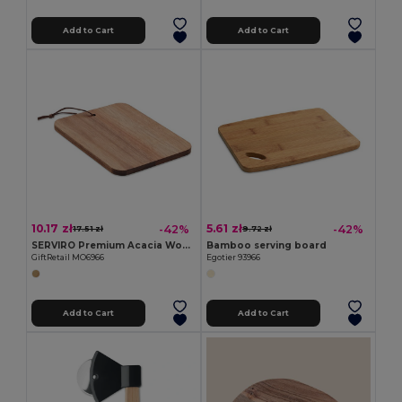
Add to Cart
Add to Cart
10.17 zł
5.61 zł
-42%
-42%
17.51 zł
9.72 zł
SERVIRO Premium Acacia Wood Cutting Board with PU Cord
Bamboo serving board
GiftRetail MO6966
Egotier 93966
Add to Cart
Add to Cart