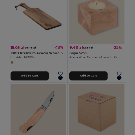
15.05 zł
9.40 zł
-43%
-25%
26.18 zł
12.51 zł
CIBO Premium Acacia Wood Serving Board with Handle
Goya 52551
GiftRetail MO6965
Acacia Wood Candle Holder with Candle SAMAY
Add to Cart
Add to Cart