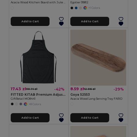
Acacia Wood Kitchen Board with Jute Cord QUILES
Egotier 99812
+1 Colors
Add to Cart
Add to Cart
17.43 zł
8.59 zł
-42%
-29%
30.14 zł
12.06 zł
FITTED KITAB Premium Adjustable Kitchen Apron with Pockets
Goya 52553
GiftRetail MO8441
Acacia Wood Long Serving Tray FARID
+8 Colors
Add to Cart
Add to Cart