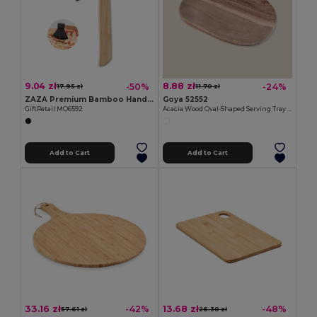
9.04 zł
8.88 zł
-50%
-24%
17.95 zł
11.70 zł
ZAZA Premium Bamboo Handle Axe-Shaped Pizza Cutter
Goya 52552
GiftRetail MO6592
Acacia Wood Oval-Shaped Serving Tray IZARO
Add to Cart
Add to Cart
33.16 zł
13.68 zł
-42%
-48%
57.61 zł
26.30 zł