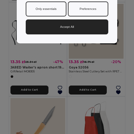
Only essentials
Preferences
Accept All
13.35 zł
13.35 zł
-47%
-20%
25.34 zł
16.74 zł
JARED Waiter's apron short 195 gr/m2
Goya 52056
GiftRetail MO8305
Stainless Steel Cutlery Set with RPET Bag CLIMB
Add to Cart
Add to Cart