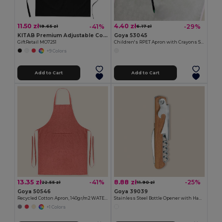
11.50 zł
4.40 zł
-41%
-29%
19.65 zł
6.17 zł
KITAB Premium Adjustable Cotton Kitchen Multi-purpose Apron
Goya 53045
GiftRetail MO7251
Children's RPET Apron with Crayons Set COOKER
+9 Colors
Add to Cart
Add to Cart
13.35 zł
8.88 zł
-41%
-25%
22.55 zł
11.90 zł
Goya 50546
Goya 39039
Recycled Cotton Apron, 140gr/m2 WATERFALL
Stainless Steel Bottle Opener with Handle SHERRY
+1 Colors