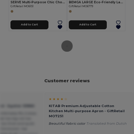
SERVE Multi-Purpose Chic Chopping and Presentation Board
BEMGA LARGE Eco-Friendly Large Bamboo Cutting Board with Hanging Hole
GiftRetail MO6151
GiftRetail MO6779
Add to Cart
Add to Cart
Customer reviews
★ ★ ★ ★ ☆
d - Egotier 93880
KITAB Premium Adjustable Cotton
Kitchen Multi-purpose Apron - GiftRetail
mfortably fits 2 slices
MO7251
Not too big not too
t too thick and quite
Beautiful fabric color
Translated from Dutch
. Conclusion: top
sive at all
Translated