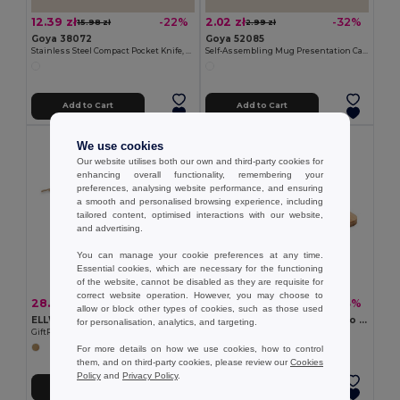
12.39 zł
2.02 zł
-22%
-32%
15.98 zł
2.99 zł
Goya 38072
Goya 52085
Stainless Steel Compact Pocket Knife, Wooden Handle HUMAN
Self-Assembling Mug Presentation Cardboard Box CUPPA
Add to Cart
Add to Cart
We use cookies
Our website utilises both our own and third-party cookies for
enhancing overall functionality, remembering your
preferences, analysing website performance, and ensuring
a smooth and personalised browsing experience, including
tailored content, optimised interactions with our website,
and advertising.
You can manage your cookie preferences at any time.
Essential cookies, which are necessary for the functioning
of the website, cannot be disabled as they are requisite for
correct website operation. However, you may choose to
28.08 zł
8.03 zł
-42%
-43%
48.49 zł
14.00 zł
allow or block other types of cookies, such as those used
ELLWOOD LUX Premium EU Alder Wood Cutting Board with Handle
BEMGA Eco-Friendly Bamboo Cutting Board with Hanging Hole
for personalisation, analytics, and targeting.
GiftRetail MO9624
GiftRetail MO6778
For more details on how we use cookies, how to control
them, and on third-party cookies, please review our
Cookies
Policy
and
Privacy Policy
.
Add to Cart
Add to Cart