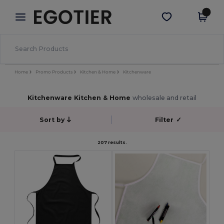
×
Egotier App
Get the app
Better prices on app!
Home
Promo Products
Kitchen & Home
Kitchenware
Kitchenware Kitchen & Home
wholesale and retail
Sort by
Filter
✓
207 results.