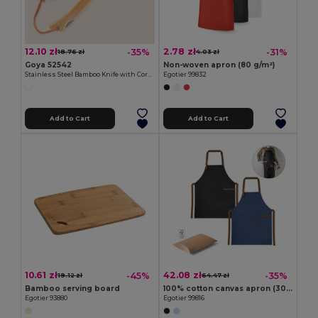
12.10 zł
2.78 zł
-35%
-31%
18.76 zł
4.03 zł
Goya 52542
Non-woven apron (80 g/m²)
Stainless Steel Bamboo Knife with Cord HABA
Egotier 99832
Add to Cart
Add to Cart
10.61 zł
42.08 zł
-45%
-35%
19.12 zł
64.47 zł
Bamboo serving board
100% cotton canvas apron (300 g/m²) with metal details
Egotier 93880
Egotier 99816