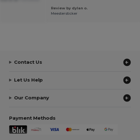
Review by dylan o.
Meestersticker
Contact Us
Let Us Help
Our Company
Payment Methods