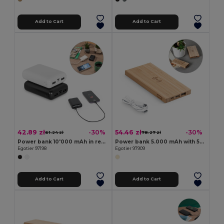
Add to Cart
Add to Cart
42.89 zł
54.46 zł
-30%
-30%
61.24 zł
78.27 zł
Power bank 10'000 mAh in recycled ABS (100% rABS)
Power bank 5.000 mAh with 5W wireless charger in bamboo
Egotier 97198
Egotier 97909
Add to Cart
Add to Cart