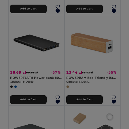
Add to Cart
Add to Cart
38.69 zł
23.44 zł
-57%
-56%
89.85 zł
53.42 zł
POWERFLAT8 Power bank 8000 mAh
POWERBAM Eco-Friendly Bamboo Power Bank 2200 mAh with USB
GiftRetail MO8839
GiftRetail MO9673
Add to Cart
Add to Cart