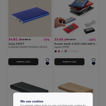
34.82 zł
33.65 zł
-19%
-45%
42.80 zł
61.61 zł
Goya 36507
Power bank 4.000 mAh with 5W wireless charger in recycled aluminium (100% rAL)
GLOWING ENERGY STORAGE DEVICE
Egotier 97078
+2 Colors
Add to Cart
Add to Cart
We use cookies
Our website utilises both our own and third-party cookies for