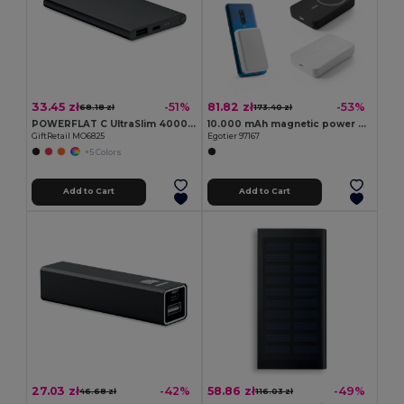
33.45 zł
81.82 zł
-51%
-53%
68.18 zł
173.40 zł
POWERFLAT C UltraSlim 4000mAh Aluminum Type-C Power Bank
10.000 mAh magnetic power bank with 15W superfast wireless charger in recycled ABS (100% rABS)
GiftRetail MO6825
Egotier 97167
+5 Colors
Add to Cart
Add to Cart
27.03 zł
58.86 zł
-42%
-49%
46.68 zł
116.03 zł