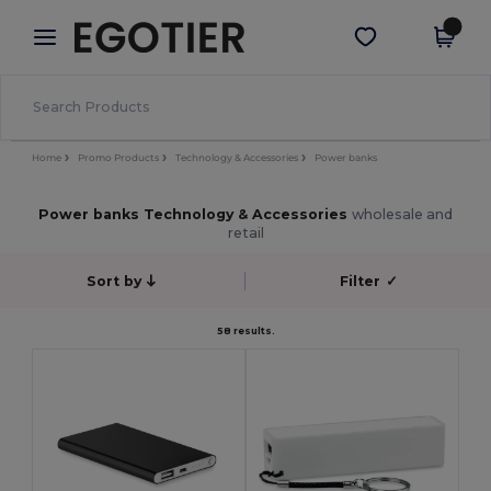
×
Egotier App
Get the app
Better prices on app!
Home
Promo Products
Technology & Accessories
Power banks
Power banks Technology & Accessories
wholesale and
retail
Sort by
Filter
✓
58 results.