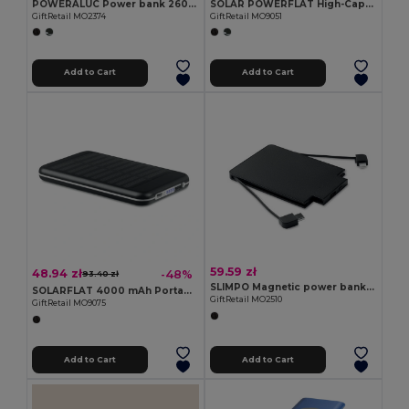
POWERALUC Power bank 2600 mAh
SOLAR POWERFLAT High-Capacity Solar Power Bank with Dual USB Outputs
GiftRetail MO2374
GiftRetail MO9051
Add to Cart
Add to Cart
59.59 zł
48.94 zł
-48%
93.40 zł
SLIMPO Magnetic power bank 2500 mAh
SOLARFLAT 4000 mAh Portable Solar Power Bank
GiftRetail MO2510
GiftRetail MO9075
Add to Cart
Add to Cart