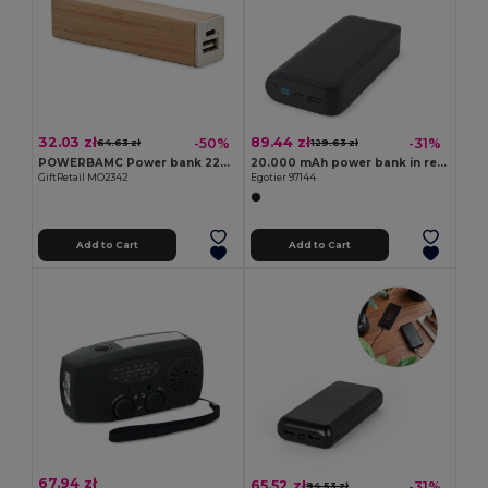
32.03 zł
89.44 zł
-50%
-31%
64.63 zł
129.63 zł
POWERBAMC Power bank 2200 mAh
20.000 mAh power bank in recycled ABS (100% rABS) with 15W superfast wireless charger
GiftRetail MO2342
Egotier 97144
Add to Cart
Add to Cart
67.94 zł
65.52 zł
-31%
94.53 zł