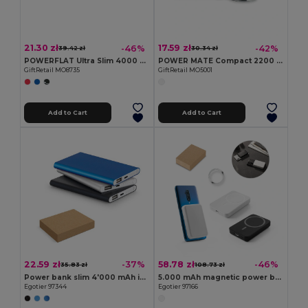
21.30 zł
17.59 zł
-46%
-42%
39.42 zł
30.34 zł
POWERFLAT Ultra Slim 4000 mAh Aluminum USB Power Bank
POWER MATE Compact 2200 mAh Power Bank with Key Ring
GiftRetail MO8735
GiftRetail MO5001
Add to Cart
Add to Cart
22.59 zł
58.78 zł
-37%
-46%
35.83 zł
108.73 zł
Power bank slim 4'000 mAh in recycled aluminium (100% rAL) and recycled ABS (100% rABS)
5.000 mAh magnetic power bank with 15W superfast wireless charger in recycled ABS (100% rABS)
Egotier 97344
Egotier 97166