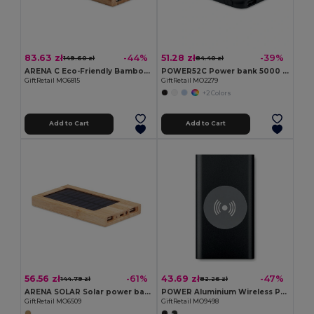
83.63 zł
51.28 zł
-44%
-39%
149.60 zł
84.40 zł
ARENA C Eco-Friendly Bamboo 6000mAh Wireless Power Bank
POWER52C Power bank 5000 mAh
GiftRetail MO6815
GiftRetail MO2279
+2 Colors
Add to Cart
Add to Cart
56.56 zł
43.69 zł
-61%
-47%
144.79 zł
82.26 zł
ARENA SOLAR Solar power bank 4000 mAh
POWER Aluminium Wireless Power Bank 4000mAh with Type C
GiftRetail MO6509
GiftRetail MO9498