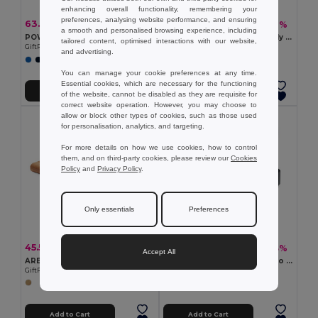
enhancing overall functionality, remembering your
preferences, analysing website performance, and ensuring
63.38 zł
60.88 zł
-49%
-46%
124.46 zł
111.87 zł
a smooth and personalised browsing experience, including
POWERFLAT UltraSlim 10000mAh Aluminum Quick Charge Power Bank
ARENAPOWER C Eco-Friendly 4000 mAh Bamboo Power Bank with Type-C
tailored content, optimised interactions with our website,
GiftRetail MO6770
GiftRetail MO6814
and advertising.
You can manage your cookie preferences at any time.
Essential cookies, which are necessary for the functioning
Add to Cart
Add to Cart
of the website, cannot be disabled as they are requisite for
correct website operation. However, you may choose to
allow or block other types of cookies, such as those used
for personalisation, analytics, and targeting.
For more details on how we use cookies, how to control
them, and on third-party cookies, please review our
Cookies
Policy
and
Privacy Policy
.
Only essentials
Preferences
45.55 zł
138.26 zł
-65%
-43%
131.00 zł
244.69 zł
Accept All
ARENA Eco-Friendly Bamboo Wireless Power Bank 6000mAh
DYA 8000 mAh Solar Dynamo Power Bank with LED Light
GiftRetail MO9662
GiftRetail MO6841
Add to Cart
Add to Cart