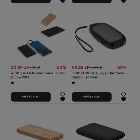
33.04 zł
60.35 zł
-26%
-58%
44.50 zł
142.98 zł
4.000 mAh Power bank in recycled ABS (100% rABS)
TRICPOWER 3-Level Handwarmer & 4000mAh Power Bank
Egotier 97163
GiftRetail MO6949
Add to Cart
Add to Cart