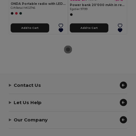
ONDA Portable radio with LED torch
Power bank 20'000 mAh in recycled ABS (100% rABS)
GiftRetail MO2746
Egotier 97199
Add to Cart
Add to Cart
Contact Us
Let Us Help
Our Company