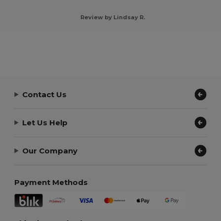
Review by Lindsay R.
Contact Us
Let Us Help
Our Company
Payment Methods