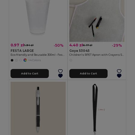
0.97 zł
4.40 zł
-50%
-29%
1.94 zł
6.17 zł
FESTA LARGE
Goya 53045
Eco-friendly and Reusable 300ml - Festival/Party Cup - GiftRetail MO6375
Children's RPET Apron with Crayons Set COOKER
+4 Colors
Add to Cart
Add to Cart