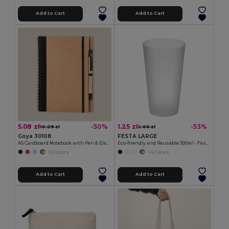
Add to Cart
Add to Cart
5.08 zł
1.25 zł
-50%
-53%
10.09 zł
2.66 zł
Goya 30108
FESTA LARGE
A5 Cardboard Notebook with Pen & Elastic RECIKLA
Eco-friendly and Reusable 500ml - Festival/Party Cup - GiftRetail MO9907
+2 Colors
+4 Colors
Add to Cart
Add to Cart