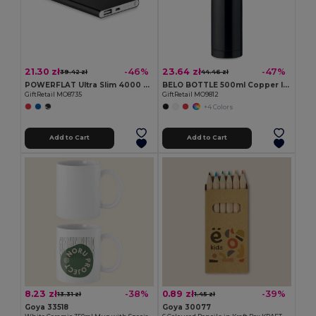
21.30 zł
23.64 zł
-46%
-47%
39.42 zł
44.46 zł
POWERFLAT Ultra Slim 4000 mAh Aluminum USB Power Bank
BELO BOTTLE 500ml Copper Insulated Stainless Steel
GiftRetail MO8735
GiftRetail MO9812
+4 Colors
Add to Cart
Add to Cart
8.23 zł
0.89 zł
-38%
-39%
13.31 zł
1.45 zł
Goya 33518
Goya 30077