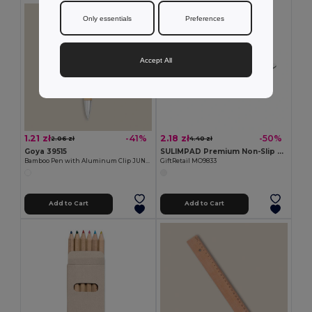
Only essentials
Preferences
Accept All
1.21 zł
2.18 zł
-41%
-50%
2.06 zł
4.40 zł
Goya 39515
SULIMPAD Premium Non-Slip Sublimation Mouse Pad 22x18cm
Bamboo Pen with Aluminum Clip JUNGLE
GiftRetail MO9833
Add to Cart
Add to Cart