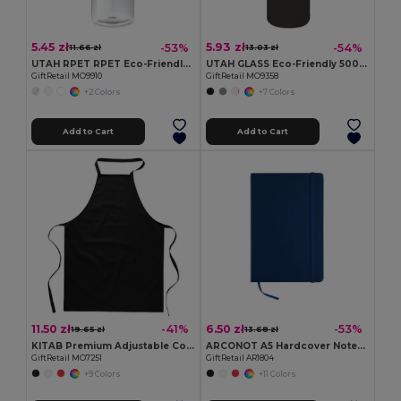
5.45 zł
5.93 zł
-53%
-54%
11.66 zł
13.03 zł
UTAH RPET RPET Eco-Friendly Leak-Free 500ml RPET Water Bottle
UTAH GLASS Eco-Friendly 500ml Glass Bottle with Neoprene Cover
GiftRetail MO9910
GiftRetail MO9358
+2 Colors
+7 Colors
Add to Cart
Add to Cart
11.50 zł
6.50 zł
-41%
-53%
19.65 zł
13.68 zł
KITAB Premium Adjustable Cotton Kitchen Multi-purpose Apron
ARCONOT A5 Hardcover Notebook with Elastic Strap
GiftRetail MO7251
GiftRetail AR1804
+9 Colors
+11 Colors