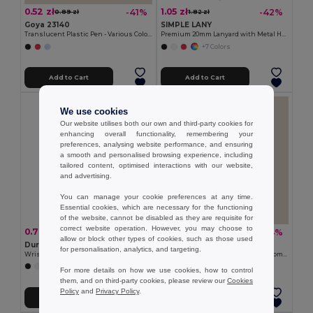
0.52 zł
1.05 zł
-41%
-42%
0.89 zł
1.82 zł
Goya 23140
SIMPLE LANY
Translucent Plastic Pen - Various Colors TRANSLUCENT
Premium 20mm Lanyard with Metal Hook - Sublimation Print - GiftRetail MO9058
+7 Colors
Add to Cart
Add to Cart
We use cookies
Our website utilises both our own and third-party cookies for
enhancing overall functionality, remembering your
preferences, analysing website performance, and ensuring
a smooth and personalised browsing experience, including
tailored content, optimised interactions with our website,
and advertising.
You can manage your cookie preferences at any time.
Essential cookies, which are necessary for the functioning
of the website, cannot be disabled as they are requisite for
correct website operation. However, you may choose to
0.77 zł
3.51 zł
-34%
-34%
1.17 zł
5.29 zł
allow or block other types of cookies, such as those used
Durable Event Silicone
Goya 52572
for personalisation, analytics, and targeting.
Wristband for All Occasions - GiftRetail MO8913
Bamboo Magnetic Opener with Chromed Interior ZUG
+5 Colors
For more details on how we use cookies, how to control
them, and on third-party cookies, please review our
Cookies
Policy
and
Privacy Policy
.
Add to Cart
Add to Cart