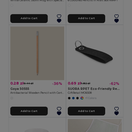
White Ceramic 350ml Mug with Special Finish SUBLIMATION
6 Coloured Pencils in Kraft Box KRAFT
Add to Cart
Add to Cart
0.28 zł
0.69 zł
-36%
-62%
0.44 zł
1.82 zł
Goya 50555
SUORA RPET Eco-Friendly Rectangular RPET Felt Keyring
Antibacterial Wooden Pencil with Certificate SURGEON
GiftRetail MO6508
+1 Colors
Add to Cart
Add to Cart