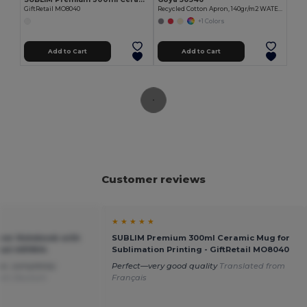
GiftRetail MO8040
Recycled Cotton Apron, 140gr/m2 WATERFALL
+1 Colors
Add to Cart
Add to Cart
Customer reviews
★ ★ ★ ★ ★
er Notebook with
SUBLIM Premium 300ml Ceramic Mug for
etail AR1804
Sublimation Printing - GiftRetail MO8040
lor, completely
Perfect—very good quality
Translated from
rom Deutsch
Français