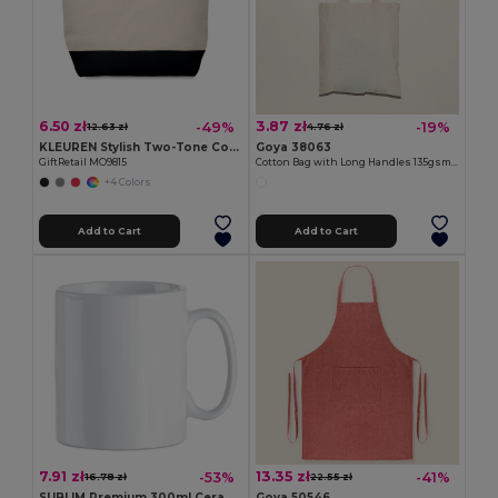
6.50 zł
3.87 zł
-49%
-19%
12.63 zł
4.76 zł
KLEUREN Stylish Two-Tone Cotton Cosmetic Bag with Zipper
Goya 38063
GiftRetail MO9815
Cotton Bag with Long Handles 135gsm MALL
+4 Colors
Add to Cart
Add to Cart
7.91 zł
13.35 zł
-53%
-41%
16.78 zł
22.55 zł
SUBLIM Premium 300ml Ceramic Mug for Sublimation Printing
Goya 50546