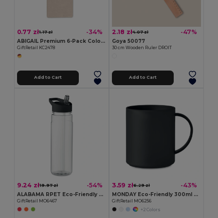
0.77 zł
2.18 zł
-34%
-47%
1.17 zł
4.07 zł
ABIGAIL Premium 6-Pack Colored Pencils in Compact Abigail Box
Goya 50077
GiftRetail KC2478
30 cm Wooden Ruler DROIT
Add to Cart
Add to Cart
9.24 zł
3.59 zł
-54%
-43%
19.97 zł
6.29 zł
ALABAMA RPET Eco-Friendly 650ml RPET Bottle with Flip Lid and Straw
MONDAY Eco-Friendly 300ml Reusable Plastic Mug
GiftRetail MO6467
GiftRetail MO6256
+2 Colors