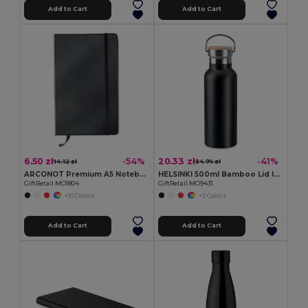
Add to Cart
Add to Cart
6.50 zł
20.33 zł
-54%
-41%
14.12 zł
34.74 zł
ARCONOT Premium A5 Notebook with Elastic Closure
HELSINKI 500ml Bamboo Lid Insulated Flask
GiftRetail MO1804
GiftRetail MO9431
+10 Colors
+3 Colors
Add to Cart
Add to Cart