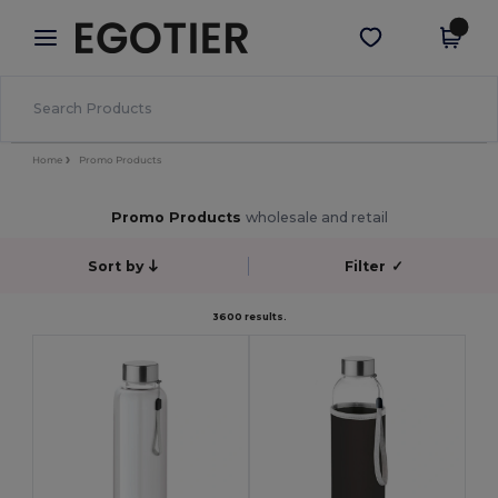
×
Egotier App
Get the app
Better prices on app!
Home
Promo Products
Promo Products
wholesale and retail
Sort by
Filter
✓
3600 results.