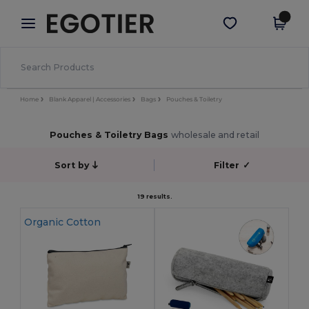
×
Egotier App
Get the app
Better prices on app!
Home
Blank Apparel | Accessories
Bags
Pouches & Toiletry
Pouches & Toiletry Bags
wholesale and retail
Sort by
Filter
✓
19 results.
Organic Cotton