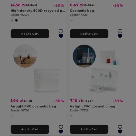
14.56 zł
8.47 zł
-30%
-36%
20.74 zł
13.23 zł
High-density 600D recycled polyester organiser bag with spacious main compartment for tech accessories
Cosmetic bag
Egotier 92574
Egotier 73018
Add to Cart
Add to Cart
1.94 zł
7.10 zł
-38%
-39%
3.11 zł
11.62 zł
Airtight PVC cosmetic bag
Airtight PVC cosmetic bag
Egotier 92720
Egotier 92722
Add to Cart
Add to Cart