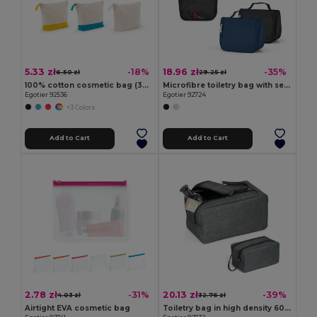
5.33 zł
18.96 zł
-18%
-35%
6.50 zł
29.25 zł
100% cotton cosmetic bag (340 g/m²) two-tone
Microfibre toiletry bag with several pockets
Egotier 92536
Egotier 92724
+3 Colors
Add to Cart
Add to Cart
2.78 zł
20.13 zł
-31%
-39%
4.03 zł
32.76 zł
Airtight EVA cosmetic bag
Toiletry bag in high density 600D with handle