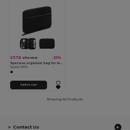
27.76 zł
-35%
42.40 zł
Spacious organiser bag for tech accessories in twill with water-repellent coating and 600D recycled polyester
Egotier 92570
Add to Cart
Showing All Products.
Contact Us