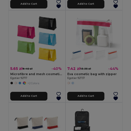
Add to Cart
Add to Cart
5.65 zł
7.42 zł
-40%
-44%
9.40 zł
13.35 zł
Microfibre and mesh cosmetic bag
Eva cosmetic bag with zipper
Egotier 92717
Egotier 92737
+2 Colors
Add to Cart
Add to Cart