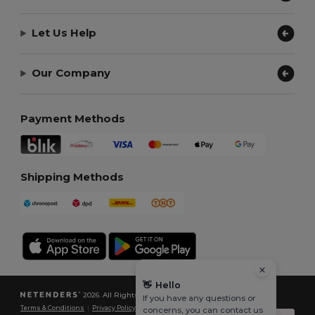
Let Us Help
Our Company
Payment Methods
Shipping Methods
👋
Hello
2026. All Rights Reserved
If you have any questions or
Terms & Conditions
|
Privacy Policy
|
Cookies Policy
|
Site Map
concerns, you can contact us