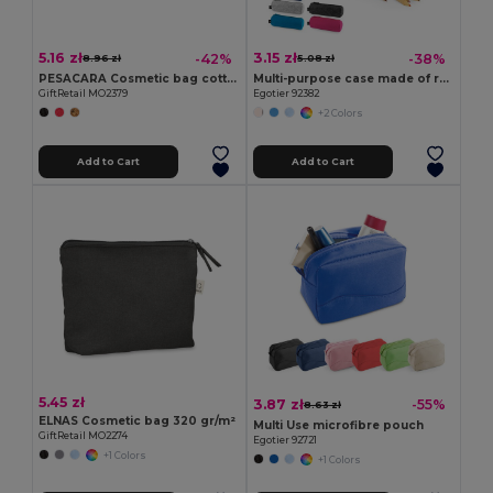
5.16 zł
3.15 zł
-42%
-38%
8.96 zł
5.08 zł
PESACARA Cosmetic bag cotton 340 gr/m²
Multi-purpose case made of recycled felt (100% rPET)
GiftRetail MO2379
Egotier 92382
+2 Colors
Add to Cart
Add to Cart
5.45 zł
3.87 zł
-55%
8.63 zł
ELNAS Cosmetic bag 320 gr/m²
Multi Use microfibre pouch
GiftRetail MO2274
Egotier 92721
+1 Colors
+1 Colors