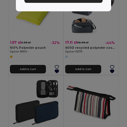
1.57 zł
17.11 zł
-32%
-44%
2.30 zł
30.30 zł
100% Polyester pouch
600D recycled polyester cosmetic bag
Egotier 98504
Egotier 92078
Add to Cart
Add to Cart