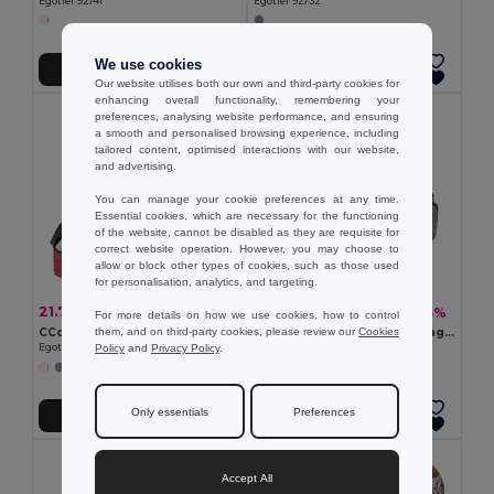
Egotier 92741
Egotier 92732
We use cookies
Add to Cart
Add to Cart
Our website utilises both our own and third-party cookies for
enhancing overall functionality, remembering your
preferences, analysing website performance, and ensuring
a smooth and personalised browsing experience, including
tailored content, optimised interactions with our website,
and advertising.
You can manage your cookie preferences at any time.
Essential cookies, which are necessary for the functioning
of the website, cannot be disabled as they are requisite for
correct website operation. However, you may choose to
allow or block other types of cookies, such as those used
for personalisation, analytics, and targeting.
21.79 zł
18.80 zł
-41%
-43%
37.04 zł
32.84 zł
For more details on how we use cookies, how to control
them, and on third-party cookies, please review our
Cookies
CCosmetic bag in high density 300D
300D high density toiletry bag with handle
Policy
and
Privacy Policy
.
Egotier 92731
Egotier 92728
Only essentials
Preferences
Add to Cart
Add to Cart
Accept All