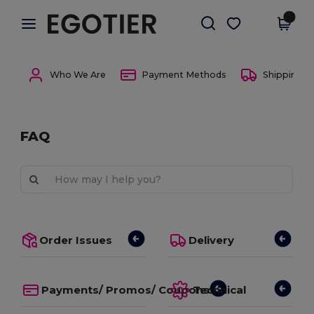
×
Egotier App
Get the app
Better prices on app!
Who We Are
Payment Methods
Shipping 
FAQ
Order Issues
Delivery
Payments/ Promos/ Coupons
Technical