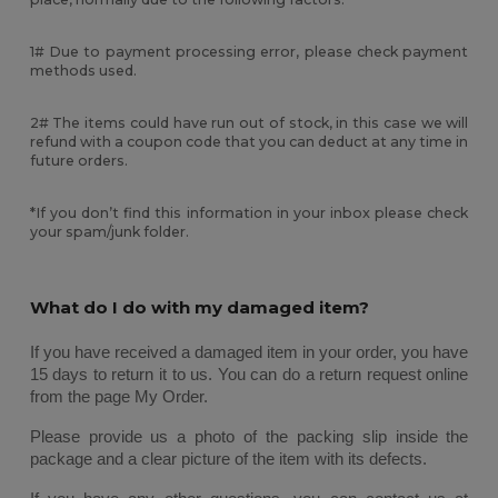
1# Due to payment processing error, please check payment
methods used.
2# The items could have run out of stock, in this case we will
refund with a coupon code that you can deduct at any time in
future orders.
*If you don’t find this information in your inbox please check
your spam/junk folder.
What do I do with my damaged item?
If you have received a damaged item in your order, you have 
15 days to return it to us. You can do a return request online 
from the page My Order. 
Please provide us a photo of the packing slip inside the 
package and a clear picture of the item with its defects. 