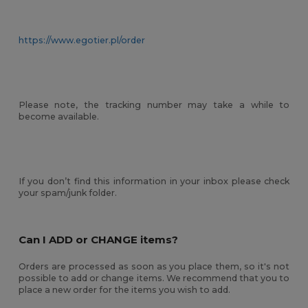
https://www.egotier.pl/order
Please note, the tracking number may take a while to
become available.
If you don’t find this information in your inbox please check
your spam/junk folder.
Can I ADD or CHANGE items?
Orders are processed as soon as you place them, so it's not
possible to add or change items. We recommend that you to
place a new order for the items you wish to add.