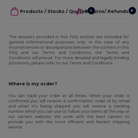
Products / Stocks / Quotes
Returns/ Refunds
The answers provided in this FAQ section are intended for
general informational purposes only. In the case of any
inconsistencies or discrepancies between the content in this
FAQ and our Terms and Conditions, the Terms and
Conditions will prevail. For more detailed and legally binding
provisions, please refer to our Terms and Conditions.
Where is my order?
You can track your order at all times. When your order is
confirmed you will receive a confirmation order id by email
and when it's being shipped you will receive a tracking
number which you can use to follow your items all the way at
our carriers website. We work with the best carriers to
provide you with the most efficient and fastest shipping
service.