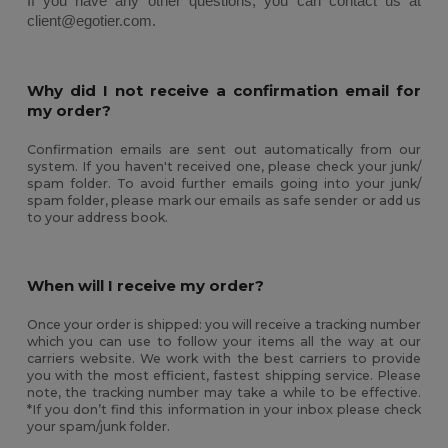
If you have any other questions, you can contact us at 
client@egotier.com.
Why did I not receive a confirmation email for
my order?
Confirmation emails are sent out automatically from our
system. If you haven't received one, please check your junk/
spam folder. To avoid further emails going into your junk/
spam folder, please mark our emails as safe sender or add us
to your address book.
When will I receive my order?
Once your order is shipped: you will receive a tracking number
which you can use to follow your items all the way at our
carriers website. We work with the best carriers to provide
you with the most efficient, fastest shipping service. Please
note, the tracking number may take a while to be effective.
*If you don’t find this information in your inbox please check
your spam/junk folder.