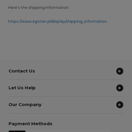
Here's the shipping information:
https://www.egotier.pl/display/shipping_information
Contact Us
Let Us Help
Our Company
Payment Methods