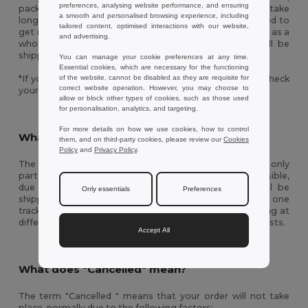
preferences, analysing website performance, and ensuring
packed and shipped. This process can sometimes take
a smooth and personalised browsing experience, including
longer than expected to be completed if there is a need to
tailored content, optimised interactions with our website,
get items from different warehouses to ship your order as a
and advertising.
whole. Once the process is completed your order will be
shipped and you will be updated with a tracking code.
You can manage your cookie preferences at any time.
Essential cookies, which are necessary for the functioning
of the website, cannot be disabled as they are requisite for
*If you don’t find this information in your inbox please check
correct website operation. However, you may choose to
your spam/junk folder.
allow or block other types of cookies, such as those used
for personalisation, analytics, and targeting.
For more details on how we use cookies, how to control
What does “Partially Shipped” mean?
them, and on third-party cookies, please review our
Cookies
Policy
and
Privacy Policy
.
The term "Partially Shipped" means we have shipped only
part of your order to guarantee the fastest delivery possible,
due to availability factors. Therefore, your order will be
Only essentials
Preferences
shipped in separate packages, generating more than one
tracking number and with the possibility of items arriving at
different times. You will not be charged extra shipping costs.
Accept All
What does "Cancelled" mean?
The term "Cancelled " means that your order will not take
place, normally due to the following factors: