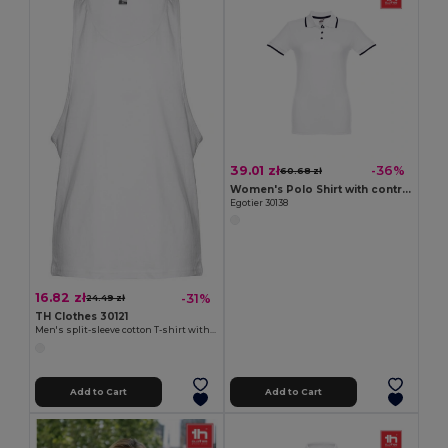
39.01 zł
-36%
60.68 zł
Women's Polo Shirt with contrast colour trim and buttons
Egotier 30138
16.82 zł
-31%
24.49 zł
TH Clothes 30121
Men's split-sleeve cotton T-shirt with dropped armholes
Add to Cart
Add to Cart