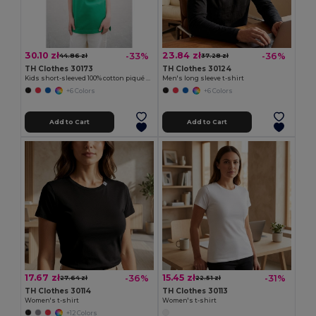
30.10 zł
23.84 zł
-33%
-36%
44.86 zł
37.28 zł
TH Clothes 30173
TH Clothes 30124
Kids short-sleeved 100% cotton piqué polo shirt unisex)
Men's long sleeve t-shirt
+6 Colors
+6 Colors
Add to Cart
Add to Cart
17.67 zł
15.45 zł
-36%
-31%
27.64 zł
22.51 zł
TH Clothes 30114
TH Clothes 30113
Women's t-shirt
Women's t-shirt
+12 Colors