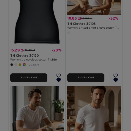
10.85 zł
-32%
15.86 zł
TH Clothes 30105
Women's fitted short sleeve cotton T-shirt. White
15.29 zł
-29%
21.42 zł
TH Clothes 30120
Women's sleeveless cotton T-shirt
+2 Colors
Add to Cart
Add to Cart