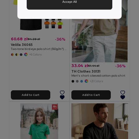
Accept All
60.68 zł
-36%
94.20 zł
Velilla 36065
Two-tone bird-eye polo shirt (160g/m²) with short sleeves, in polyester (100%)
+6 Colors
33.04 zł
-36%
51.44 zł
TH Clothes 30131
Men's short-sleeved cotton polo shirt
+21 Colors
Add to Cart
Add to Cart