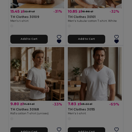
15.45 zł
10.85 zł
-31%
-32%
22.51 zł
15.86 zł
TH Clothes 30109
TH Clothes 30101
Men's t-shirt
Men's tubular cotton T-shirt. White
Add to Cart
Add to Cart
9.80 zł
7.83 zł
-33%
-69%
14.64 zł
25.22 zł
TH Clothes 30168
TH Clothes 30115
Kid's cotton T-shirt (unisex)
Men's t-shirt
Add to Cart
Add to Cart