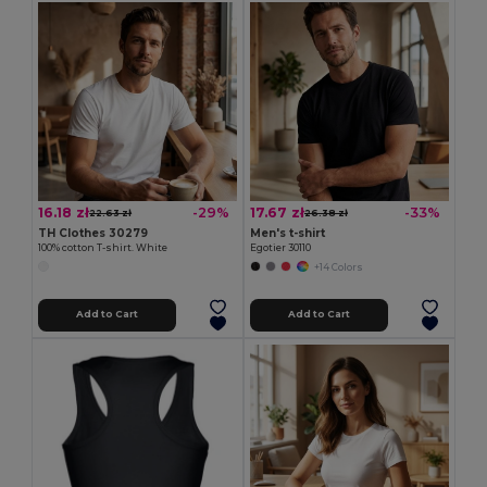
16.18 zł
17.67 zł
-29%
-33%
22.63 zł
26.38 zł
TH Clothes 30279
Men's t-shirt
100% cotton T-shirt. White
Egotier 30110
+14 Colors
Add to Cart
Add to Cart