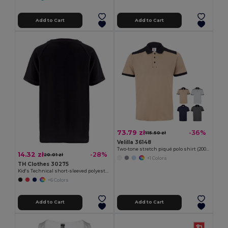
Add to Cart
Add to Cart
73.79 zł
-36%
115.50 zł
Velilla 36148
Two-tone stretch piqué polo shirt (200g/m²) with short sleeves, in polyester (96%) and elastane (4%)
14.32 zł
-28%
20.01 zł
+1 Colors
TH Clothes 30275
Kid's Technical short-sleeved polyester T-shirt
+6 Colors
Add to Cart
Add to Cart