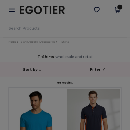
×
Egotier App
Get the app
Better prices on app!
Home
Blank Apparel | Accessories
T-Shirts
T-Shirts
wholesale and retail
Sort by
Filter
✓
88 results.