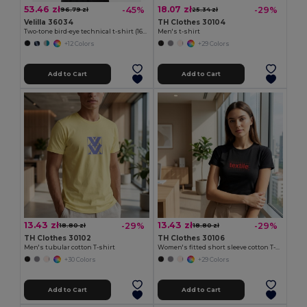
53.46 zł
18.07 zł
-45%
-29%
96.79 zł
25.34 zł
Velilla 36034
TH Clothes 30104
Two-tone bird-eye technical t-shirt (160g/m²), in polyester (100%)
Men's t-shirt
+12 Colors
+29 Colors
Add to Cart
Add to Cart
13.43 zł
13.43 zł
-29%
-29%
18.80 zł
18.80 zł
TH Clothes 30102
TH Clothes 30106
Men's tubular cotton T-shirt
Women's fitted short sleeve cotton T-shirt
+30 Colors
+29 Colors
Add to Cart
Add to Cart