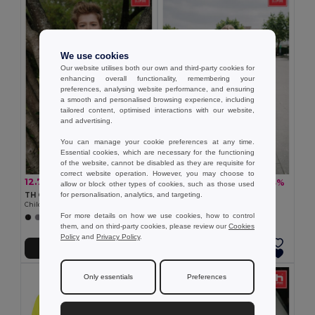
We use cookies
Our website utilises both our own and third-party cookies for
enhancing overall functionality, remembering your
preferences, analysing website performance, and ensuring
a smooth and personalised browsing experience, including
tailored content, optimised interactions with our website,
and advertising.
You can manage your cookie preferences at any time.
Essential cookies, which are necessary for the functioning
of the website, cannot be disabled as they are requisite for
correct website operation. However, you may choose to
12.79 zł
18.07 zł
-29%
-33%
17.91 zł
27.03 zł
allow or block other types of cookies, such as those used
for personalisation, analytics, and targeting.
TH Clothes 30169
TH Clothes 30171
Children's t-shirt
Children's t-shirt
For more details on how we use cookies, how to control
+20 Colors
+11 Colors
them, and on third-party cookies, please review our
Cookies
Policy
and
Privacy Policy
.
Add to Cart
Add to Cart
Only essentials
Preferences