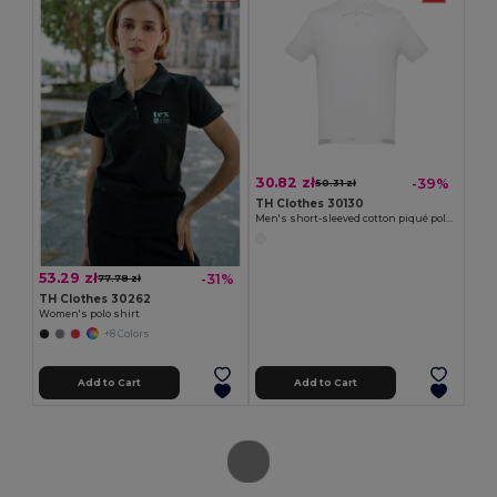
30.82 zł
-39%
50.31 zł
TH Clothes 30130
Men's short-sleeved cotton piqué polo shirt. White
53.29 zł
-31%
77.78 zł
TH Clothes 30262
Women's polo shirt
+8 Colors
Add to Cart
Add to Cart