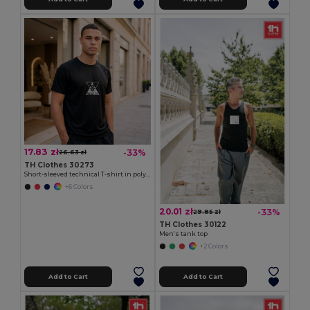
17.83 zł
-33%
26.63 zł
TH Clothes 30273
Short-sleeved technical T-shirt in polyester
+6 Colors
20.01 zł
-33%
29.85 zł
TH Clothes 30122
Men's tank top
+2 Colors
Add to Cart
Add to Cart