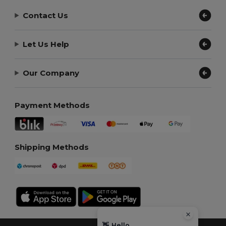
Contact Us
Let Us Help
Our Company
Payment Methods
Shipping Methods
👋
Hello