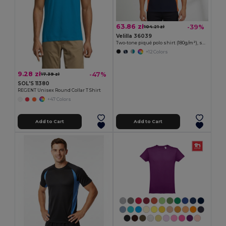
63.86 zł
-39%
104.21 zł
Velilla 36039
Two-tone piqué polo shirt (180g/m²), short sleeve, in cotton (60%) and polyester (40%)
+12 Colors
9.28 zł
-47%
17.39 zł
SOL'S 11380
REGENT Unisex Round Collar T Shirt
+47 Colors
Add to Cart
Add to Cart