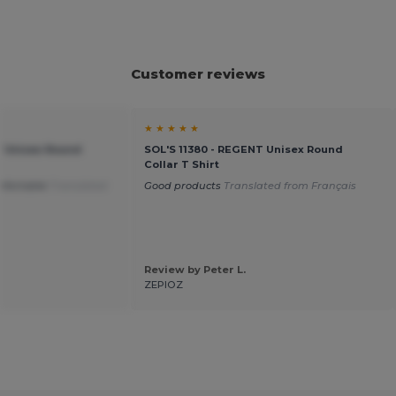
Customer reviews
★ ★ ★ ★ ★
T Unisex Round
SOL'S 11380 - REGENT Unisex Round
Collar T Shirt
mfortable
Translated
Good products
Translated from Français
Review by Peter L.
ZEPIOZ