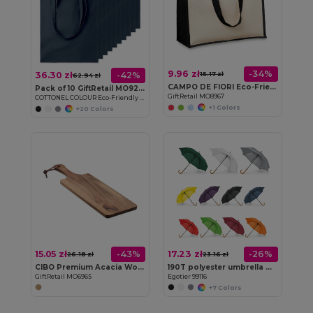
9.96 zł
-34%
36.30 zł
-42%
15.17 zł
62.94 zł
CAMPO DE FIORI Eco-Friendly Reusable Jute Cloth Shopping Bag
Pack of 10 GiftRetail MO9268
GiftRetail MO8967
COTTONEL COLOUR Eco-Friendly 140gsm Cotton Shopping Tote Bag
+1 Colors
+20 Colors
15.05 zł
17.23 zł
-43%
-26%
26.18 zł
23.16 zł
CIBO Premium Acacia Wood Serving Board with Handle
190T polyester umbrella with automatic opening
GiftRetail MO6965
Egotier 99116
+7 Colors