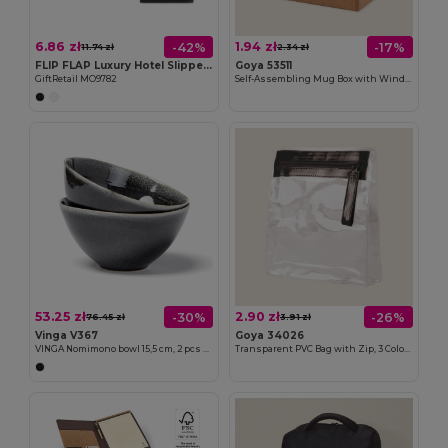
6.86 zł
1.94 zł
-42%
-17%
11.74 zł
2.34 zł
FLIP FLAP Luxury Hotel Slippers with Convenient Pouch
Goya 53511
GiftRetail MO9782
Self-Assembling Mug Box with Window MATCHA
53.25 zł
2.90 zł
-30%
-26%
76.45 zł
3.91 zł
Vinga V367
Goya 34026
VINGA Nomimono bowl 15,5 cm, 2 pcs set
Transparent PVC Bag with Zip, 3 Colors AGATHA