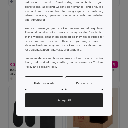
enhancing overall functionality, remembering your
preferences, analysing website performance, and ensuring
a smooth and personalised browsing experience, including
tailored content, optimised interactions with our website,
and advertising.
You can manage your cookie preferences at any time.
Essential cookies, which are necessary for the functioning
of the website, cannot be disabled as they are requisite for
correct website operation. However, you may choose to
allow or block other types of cookies, such as those used
for personalisation, analytics, and targeting.
For more details on how we use cookies, how to control
them, and on third-party cookies, please review our
Cookies
0.36 zł
39.86 zł
-44%
-48%
0.65 zł
76.09 zł
Policy
and
Privacy Policy
.
BADGO Clear Plastic ID Badge Holder 7.5cm x 12.5cm
HELSINKI MED Double wall flask 750ml
GiftRetail MO8600
GiftRetail MO6372
+1 Colors
Only essentials
Preferences
Accept All