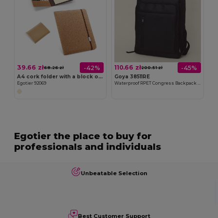
39.66 zł
110.66 zł
-42%
-45%
68.26 zł
200.51 zł
A4 cork folder with a block of plain pages
Goya 38511RE
Egotier 92069
Waterproof RPET Congress Backpack with Anti-Theft Pocket
Egotier the place to buy for
professionals and individuals
Unbeatable Selection
Best Customer Support