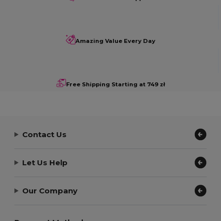
Amazing Value Every Day
Free Shipping Starting at 749 zł
Contact Us
Let Us Help
Our Company