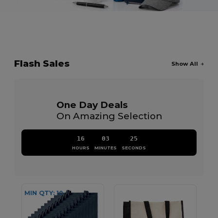
Flash Sales
Show All
One Day Deals
On Amazing Selection
16
03
24
HOURS
MINUTES
SECONDS
MIN QTY: 10