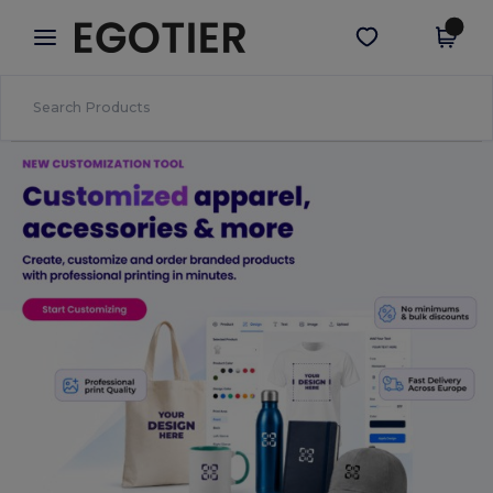
×
Egotier App
Get the app
Better prices on app!