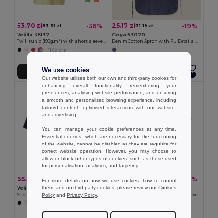
53.70 zł
25.17 zł
-36%
-19%
83.35 zł
31.19 zł
Velilla 36132
Goya 53020
Twill tunic (190g/m²) with short sleeves, in polyester (65%) and cotton (35%)
Denim Cotton Apron with PU Details NASHVILLE
+11 Colors
We use cookies
Add to Cart
Add to Cart
Our website utilises both our own and third-party cookies for
enhancing overall functionality, remembering your
preferences, analysing website performance, and ensuring
a smooth and personalised browsing experience, including
tailored content, optimised interactions with our website,
and advertising.
You can manage your cookie preferences at any time.
Essential cookies, which are necessary for the functioning
of the website, cannot be disabled as they are requisite for
correct website operation. However, you may choose to
allow or block other types of cookies, such as those used
for personalisation, analytics, and targeting.
65.60 zł
53.62 zł
-36%
-42%
102.68 zł
92.95 zł
For more details on how we use cookies, how to control
them, and on third-party cookies, please review our
Cookies
Velilla 36122
Velilla 36131
Policy
and
Privacy Policy
.
Short-sleeved poplin (110g/m²) kitchen jacket in cotton (35%) and polyester (65%)
Twill tunic (190g/m²) with short sleeves, in polyester (65%) and cotton (35%)