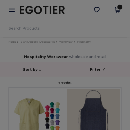
×
Egotier App
Get the app
Better prices on app!
Home
Blank Apparel | Accessories
Workwear
Hospitality
Hospitality Workwear
wholesale and retail
Sort by
Filter
✓
4 results.