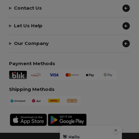
Contact Us
Let Us Help
Our Company
Payment Methods
Shipping Methods
👋
Hello