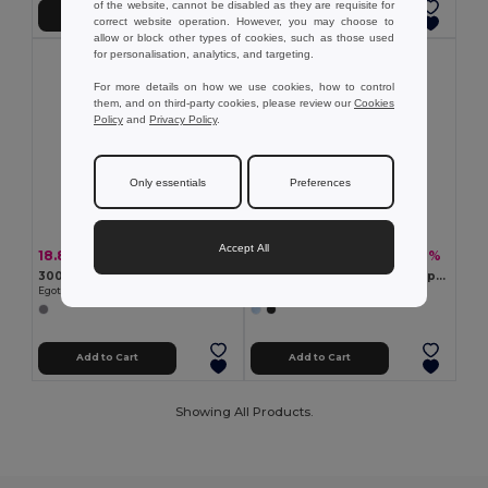
of the website, cannot be disabled as they are requisite for
Add to Cart
Add to Cart
correct website operation. However, you may choose to
allow or block other types of cookies, such as those used
for personalisation, analytics, and targeting.
For more details on how we use cookies, how to control
them, and on third-party cookies, please review our
Cookies
Policy
and
Privacy Policy
.
Only essentials
Preferences
Accept All
18.80 zł
14.56 zł
-43%
-30%
32.84 zł
20.74 zł
300D high density toiletry bag with handle
High-density 600D recycled polyester organiser bag with spacious main compartment for tech accessories
Egotier 92728
Egotier 92574
Add to Cart
Add to Cart
Showing All Products.