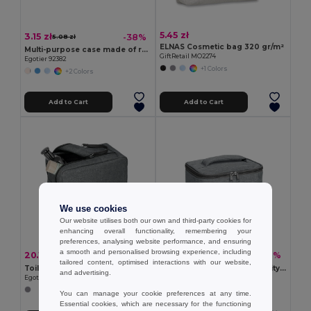
5.45 zł
3.15 zł
-38%
5.08 zł
ELNAS Cosmetic bag 320 gr/m²
Multi-purpose case made of recycled felt (100% rPET)
GiftRetail MO2274
Egotier 92382
+1 Colors
+2 Colors
Add to Cart
Add to Cart
We use cookies
Our website utilises both our own and third-party cookies for
enhancing overall functionality, remembering your
preferences, analysing website performance, and ensuring
a smooth and personalised browsing experience, including
20.13 zł
21.79 zł
-39%
-41%
32.76 zł
37.04 zł
tailored content, optimised interactions with our website,
Toiletry bag in high density 600D with handle
CCosmetic bag in high density 300D
and advertising.
Egotier 92732
Egotier 92731
You can manage your cookie preferences at any time.
Essential cookies, which are necessary for the functioning