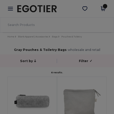
×
Egotier App
Get the app
Better prices on app!
Home
Blank Apparel | Accessories
Bags
Pouches & Toiletry
Gray Pouches & Toiletry Bags
wholesale and retail
Sort by
Filter
✓
6 results.