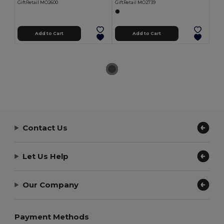
GiftRetail MO2600
GiftRetail MO2739
Add to Cart
Add to Cart
Contact Us
Let Us Help
Our Company
Payment Methods