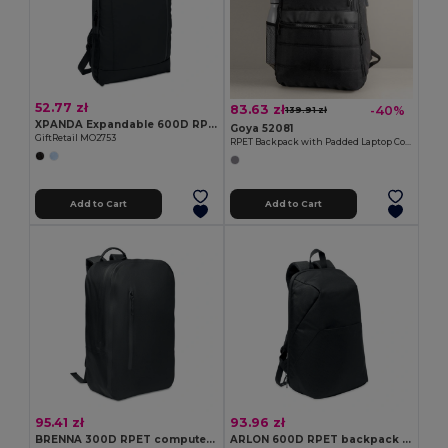
52.77 zł
83.63 zł
-40%
139.91 zł
XPANDA Expandable 600D RPET backpack
Goya 52081
GiftRetail MO2753
RPET Backpack with Padded Laptop Compartment, USB WAY
Add to Cart
Add to Cart
95.41 zł
93.96 zł
BRENNA 300D RPET computer backpack
ARLON 600D RPET backpack trolley