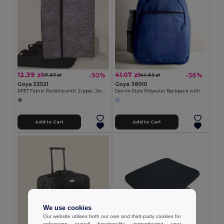
12.39 zł
41.07 zł
-30%
-36%
17.67 zł
64.63 zł
Goya 53521
Goya 38010
RPET Fabric Portfolio with Zipper, 2mm EDDIE
Denim-Style Polyester Backpack with Laptop Compartment BITONE
Add to Cart
Add to Cart
We use cookies
Our website utilises both our own and third-party cookies for
enhancing overall functionality, remembering your