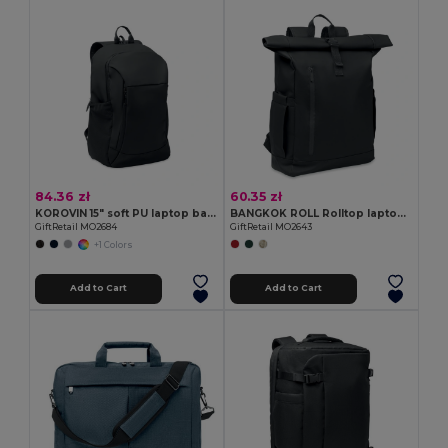
84.36 zł
60.35 zł
KOROVIN 15" soft PU laptop backpack
BANGKOK ROLL Rolltop laptop rucksack 600D
GiftRetail MO2684
GiftRetail MO2643
+1 Colors
Add to Cart
Add to Cart