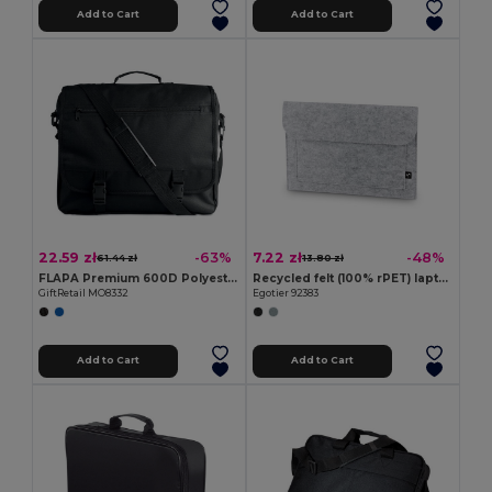
Add to Cart
Add to Cart
22.59 zł
7.22 zł
-63%
-48%
61.44 zł
13.80 zł
FLAPA Premium 600D Polyester Multi-Pocket Document Bag
Recycled felt (100% rPET) laptop bag
GiftRetail MO8332
Egotier 92383
Add to Cart
Add to Cart