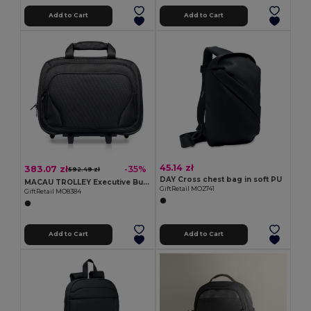
Add to Cart
Add to Cart
45.14 zł
383.07 zł
-35%
592.49 zł
DAY Cross chest bag in soft PU
MACAU TROLLEY Executive Business Trolley with Laptop and Tablet Pockets
GiftRetail MO2741
GiftRetail MO8384
Add to Cart
Add to Cart