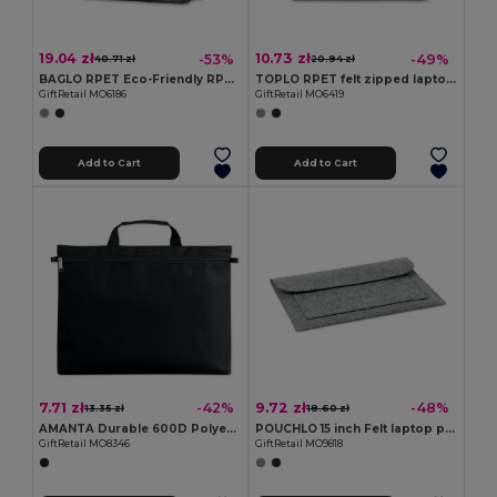
19.04 zł
10.73 zł
-53%
-49%
40.71 zł
20.94 zł
BAGLO RPET Eco-Friendly RPET Felt Laptop Messenger Bag
TOPLO RPET felt zipped laptop bag
GiftRetail MO6186
GiftRetail MO6419
Add to Cart
Add to Cart
7.71 zł
9.72 zł
-42%
-48%
13.35 zł
18.60 zł
AMANTA Durable 600D Polyester Document Organizer
POUCHLO 15 inch Felt laptop pouch
GiftRetail MO8346
GiftRetail MO9818