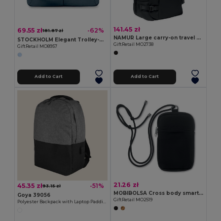
141.45 zł
69.55 zł
-62%
181.87 zł
NAMUR Large carry-on travel bag
STOCKHOLM Elegant Trolley-Compatible 15-Inch Computer Bag
GiftRetail MO2738
GiftRetail MO8957
Add to Cart
Add to Cart
21.26 zł
45.35 zł
-51%
93.15 zł
MOBIBOLSA Cross body smartphone bag
Goya 39056
GiftRetail MO2519
Polyester Backpack with Laptop Padding & USB CAMPUS