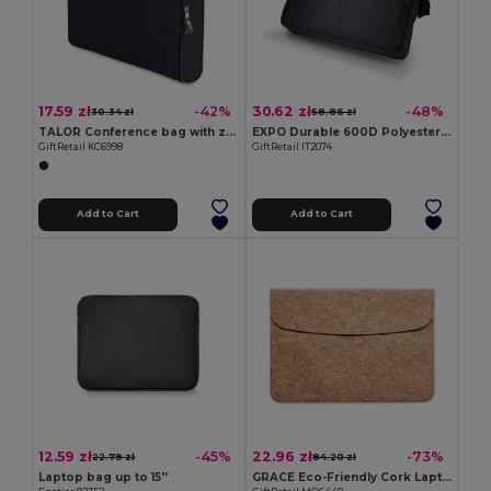
17.59 zł
30.62 zł
-42%
-48%
30.34 zł
58.86 zł
TALOR Conference bag with zipper
EXPO Durable 600D Polyester Adjustable Document Bag
GiftRetail KC6998
GiftRetail IT2074
Add to Cart
Add to Cart
12.59 zł
22.96 zł
-45%
-73%
22.79 zł
84.20 zł
Laptop bag up to 15''
GRACE Eco-Friendly Cork Laptop Bag with Magnetic Flap