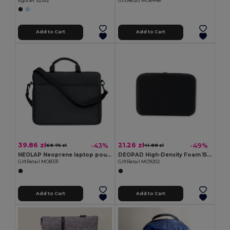
Egotier 92352
GiftRetail MO6448
Add to Cart
Add to Cart
39.86 zł
21.26 zł
-43%
-49%
69.75 zł
41.88 zł
NEOLAP Neoprene laptop pouch
DEOPAD High-Density Foam 15-Inch Laptop Pouch Case
GiftRetail MO8331
GiftRetail MO9202
Add to Cart
Add to Cart