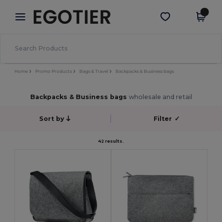
×
Egotier App
Get the app
Better prices on app!
Home
Promo Products
Bags & Travel
Backpacks & Business bags
Backpacks & Business bags
wholesale and retail
Sort by
Filter
✓
42 results.