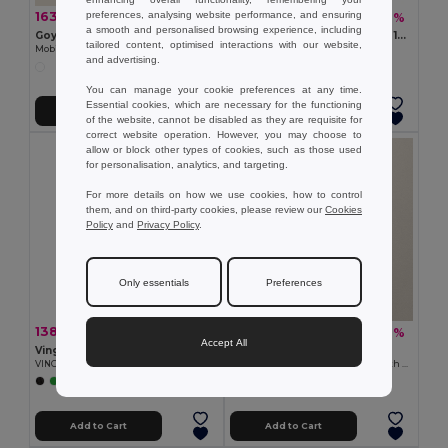
preferences, analysing website performance, and ensuring
163.72 zł
16.22 zł
-41%
-42%
275.63 zł
28.12 zł
a smooth and personalised browsing experience, including
Goya 29025
DEOPAD High-Density Foam 13-Inch Laptop Pouch by DEOPAD
tailored content, optimised interactions with our website,
Mobile Laptop Cart with Wheels
GiftRetail IT3561
and advertising.
You can manage your cookie preferences at any time.
Essential cookies, which are necessary for the functioning
Add to Cart
Add to Cart
of the website, cannot be disabled as they are requisite for
correct website operation. However, you may choose to
allow or block other types of cookies, such as those used
for personalisation, analytics, and targeting.
For more details on how we use cookies, how to control
them, and on third-party cookies, please review our
Cookies
Policy
and
Privacy Policy
.
Only essentials
Preferences
138.50 zł
44.22 zł
-32%
-42%
204.14 zł
76.09 zł
Accept All
Vinga V5018
Goya 53024
VINGA Baltimore RCS bike bag
Recycled Cotton Conference Bag with Handles PAMBA
+1 Colors
Add to Cart
Add to Cart