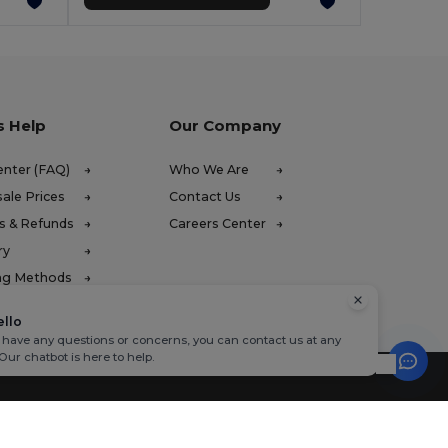
s Help
Our Company
enter (FAQ)
Who We Are
ale Prices
Contact Us
s & Refunds
Careers Center
ry
ng Methods
ello
u have any questions or concerns, you can contact us at any
 Our chatbot is here to help.