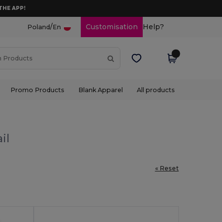
THE APP!
/
Customisation
Help?
Poland
En
Promo Products
Blank Apparel
All products
il
« Reset