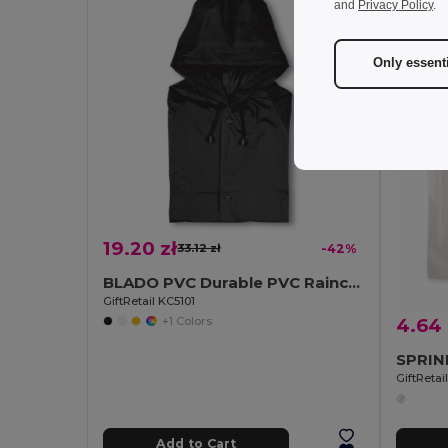
and
Privacy Policy
.
Only essent
19.20 zł
33.12 zł
-42%
BLADO PVC Durable PVC Raincoat with Hood and Press-Stud Fastening
GiftRetail KC5101
+1 Colors
4.64 
GiftReta
Add to Cart