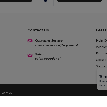
Contact Us
Let U
Customer Service
Help C
customerservice@egotier.pl
Wholes
Return
Sales
sales@egotier.pl
Glossa
Shippi
👋
H
If yo
time.
Site Map