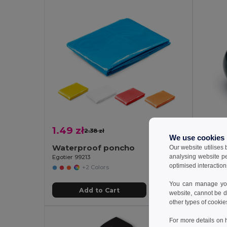
1.49 zł
4.32 
2.38 zł
-37%
We use cookies
Waterproof poncho
Our website utilises
analysing website p
Egotier 99213
GiftReta
optimised interaction
+2 Colors
You can manage your
Add to Cart
website, cannot be d
other types of cookie
For more details on 