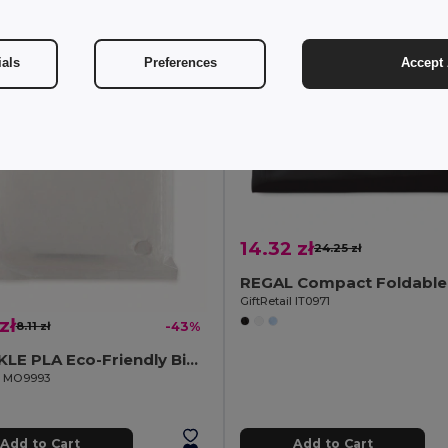
ials
Preferences
Accept 
14.32 zł
24.25 zł
GiftRetail IT0971
zł
8.11 zł
-43%
SPRINKLE PLA Eco-Friendly Biodegradable Poncho with Hood and Bag
il MO9993
Add to Cart
Add to Cart