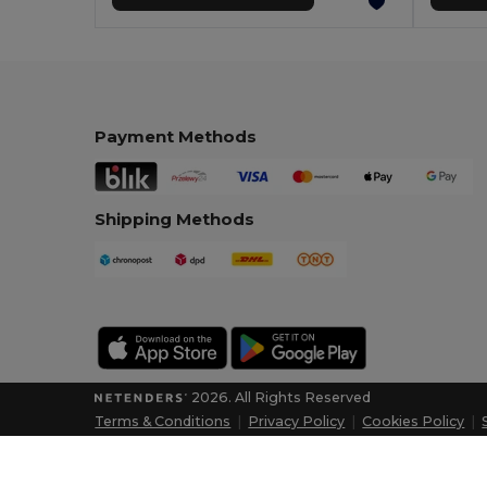
Payment Methods
Shipping Methods
2026. All Rights Reserved
Terms & Conditions
|
Privacy Policy
|
Cookies Policy
|