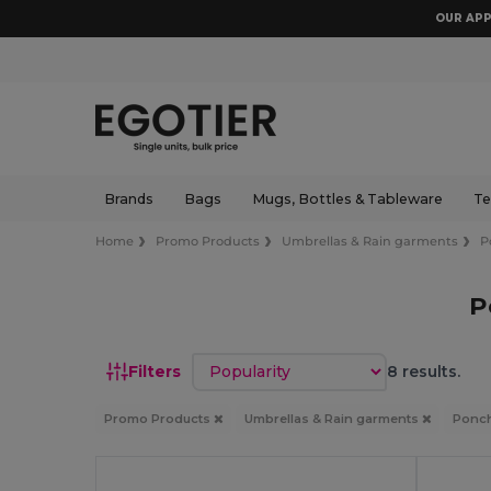
OUR APP
Brands
Bags
Mugs, Bottles & Tableware
Te
Home
Promo Products
Umbrellas & Rain garments
P
P
Sort by
Filters
8 results.
Promo Products
Umbrellas & Rain garments
Ponch