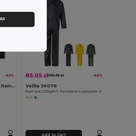
All
85.05 zł
-41%
155.32 zł
-45%
REGAL Compact Foldable Raincoat with Hood in Pouch
Velilla 36078
Rain suit (225g/m²), two-piece in polyester (100%) with PVC coating
Add to Cart