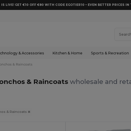
 IS LIVE! GET €10 OFF €80 WITH CODE EGOTIER10 – EVEN BETTER PRICES IN 
chnology & Accessories
Kitchen & Home
Sports & Recreation
onchos & Raincoats
onchos & Raincoats
wholesale and reta
os & Raincoats