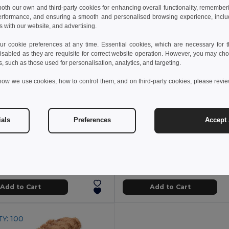
 both our own and third-party cookies for enhancing overall functionality, remember
erformance, and ensuring a smooth and personalised browsing experience, includi
s with our website, and advertising.
 cookie preferences at any time. Essential cookies, which are necessary for th
isabled as they are requisite for correct website operation. However, you may cho
s, such as those used for personalisation, analytics, and targeting.
how we use cookies, how to control them, and on third-party cookies, please revi
ials
Preferences
Accept 
 zł
40.18 zł
34.74 zł
-42%
66.24 zł
NICO Teddy Bear Plush with Colorful Outfit
l KC7102
GiftRetail MO6738
Add to Cart
Add to Cart
Y: 100