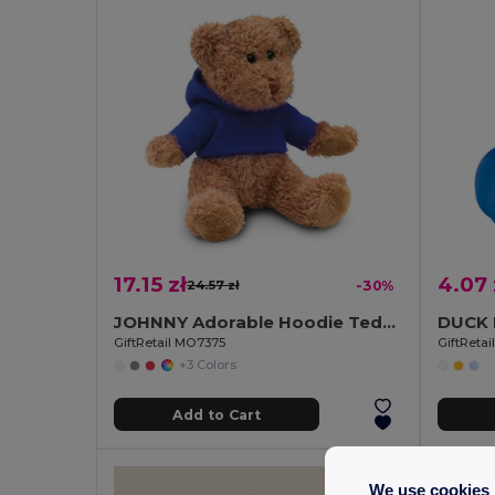
17.15 zł
4.07 
24.57 zł
-30%
JOHNNY Adorable Hoodie Teddy Bear Plush Toy
GiftRetail MO7375
GiftReta
+3 Colors
Add to Cart
We use cookies