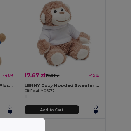
17.87 zł
-42%
30.86 zł
-42%
NIL Adorable Teddy Bear Plush Key Ring with Cotton T-Shirt
LENNY Cozy Hooded Sweater Monkey Plush Toy
GiftRetail MO6737
Add to Cart