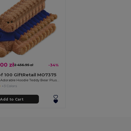
.00 zł
2 456.95 zł
-34%
f 100 GiftRetail MO7375
JOHNNY Adorable Hoodie Teddy Bear Plush Toy
+3 Colors
Add to Cart