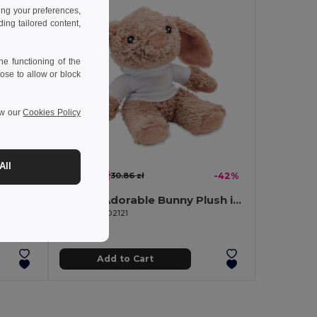
ing your preferences,
ng tailored content,
e functioning of the
ose to allow or block
ew our
Cookies Policy
All
17.87 zł
-39%
30.86 zł
-42%
JOHN Large Hooded Sweater Teddy Bear for Sublimation
BUNNY Adorable Bunny Plush in Hoodie for Sublimation
GiftRetail MO2121
Add to Cart