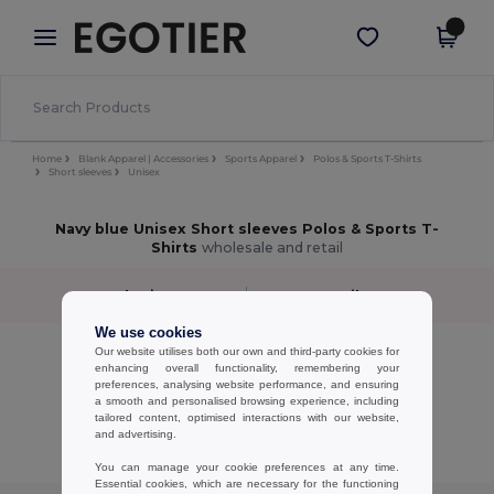
×
Egotier App
Get the app
Better prices on app!
Home
Blank Apparel | Accessories
Sports Apparel
Polos & Sports T-Shirts
Short sleeves
Unisex
Navy blue Unisex Short sleeves Polos & Sports T-
Shirts
wholesale and retail
Sort by
Filter
✓
We use cookies
No results.
Our website utilises both our own and third-party cookies for
enhancing overall functionality, remembering your
No results.
preferences, analysing website performance, and ensuring
a smooth and personalised browsing experience, including
Showing All Products.
tailored content, optimised interactions with our website,
and advertising.
You can manage your cookie preferences at any time.
Essential cookies, which are necessary for the functioning