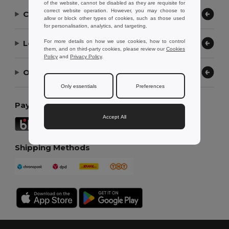
of the website, cannot be disabled as they are requisite for
correct website operation. However, you may choose to
Contact Us
allow or block other types of cookies, such as those used
for personalisation, analytics, and targeting.
Let Us Help
For more details on how we use cookies, how to control
them, and on third-party cookies, please review our
Cookies
Policy
and
Privacy Policy
.
Our Company
Only essentials
Preferences
Payment Methods
Accept All
Shipping Methods