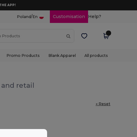
THE APP!
/
Customisation
Help?
Poland
En
Promo Products
Blank Apparel
All products
and retail
« Reset