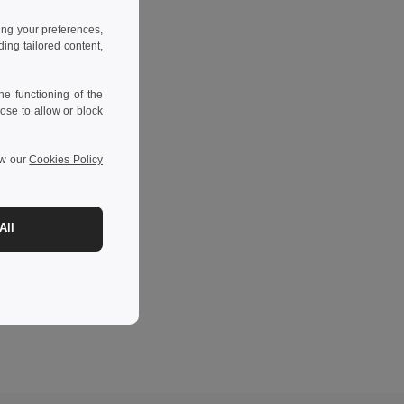
ing your preferences,
ng tailored content,
e functioning of the
ose to allow or block
ew our
Cookies Policy
All