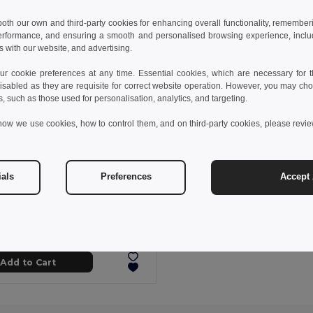
 both our own and third-party cookies for enhancing overall functionality, remember
erformance, and ensuring a smooth and personalised browsing experience, includi
s with our website, and advertising.
 cookie preferences at any time. Essential cookies, which are necessary for th
isabled as they are requisite for correct website operation. However, you may cho
s, such as those used for personalisation, analytics, and targeting.
how we use cookies, how to control them, and on third-party cookies, please revi
ials
Preferences
Accept 
zł
12.26 zł
-31%
s sports t-shirt
0128
Add to Cart