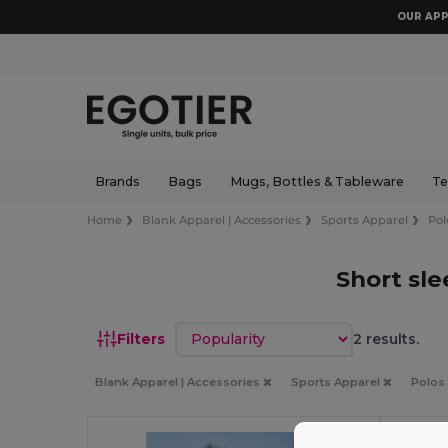
OUR APP
Brands
Bags
Mugs, Bottles & Tableware
Te
Home
Blank Apparel | Accessories
Sports Apparel
Pol
Short sle
Sort by
Filters
2 results.
Blank Apparel | Accessories
Sports Apparel
Polos