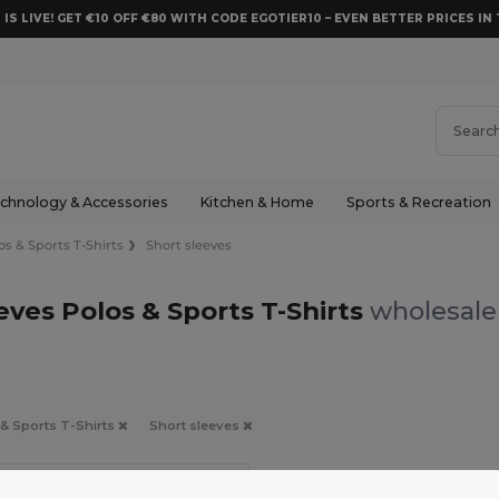
 IS LIVE! GET €10 OFF €80 WITH CODE EGOTIER10 – EVEN BETTER PRICES IN 
chnology & Accessories
Kitchen & Home
Sports & Recreation
os & Sports T-Shirts
Short sleeves
eves Polos & Sports T-Shirts
wholesale 
 & Sports T-Shirts
Short sleeves