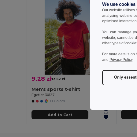
We use cookies
Our website utilises
analysing website p
optimised interaction
You can manage your
website, cannot be d
other types of cookie
For more details on 
and
Privacy Policy
.
Only essent
9.28 zł
8.43 
13.52 zł
-31%
Men's sports t-shirt
Women'
Egotier 30127
Egotier 3
+1 Colors
Add to Cart