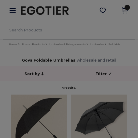
×
Egotier App
Get the app
Better prices on app!
Home
Promo Products
Umbrellas & Rain garments
Umbrellas
Foldable
Goya Foldable Umbrellas
wholesale and retail
Sort by
Filter
✓
4 results.