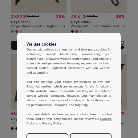
25.90 zł
38.21 zł
-26%
-38%
34.90 zł
61.93 zł
Goya 53535
Goya 39513
Pongee Umbrella with Fiberglass Structure, 105cm RUA
Windproof Automatic Umbrella, 105 cm, Fiberglass BREEZE
We use cookies
Add to Cart
Add to Cart
Our website utilises both our own and third-party cookies for
enhancing overall functionality, remembering your
preferences, analysing website performance, and ensuring
a smooth and personalised browsing experience, including
tailored content, optimised interactions with our website,
and advertising.
You can manage your cookie preferences at any time.
Essential cookies, which are necessary for the functioning
of the website, cannot be disabled as they are requisite for
correct website operation. However, you may choose to
allow or block other types of cookies, such as those used
for personalisation, analytics, and targeting.
41.27 zł
36.91 zł
-42%
-40%
71.37 zł
61.52 zł
For more details on how we use cookies, how to control
them, and on third-party cookies, please review our
Cookies
Goya 52517
Goya 38537RE
Policy
and
Privacy Policy
.
131cm Pongee Umbrella with Fiberglass Ribs MOOSE
Automatic RPET Umbrella, 95cm, Fiberglass Ribs OPEN&CLOSE