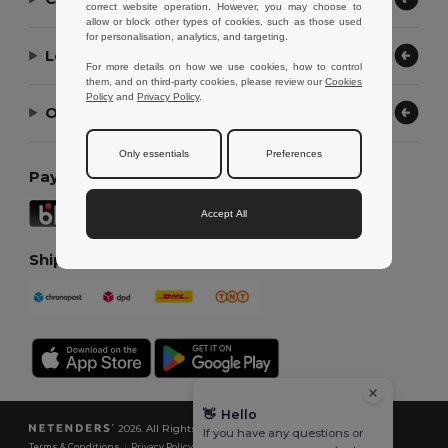
correct website operation. However, you may choose to
allow or block other types of cookies, such as those used
for personalisation, analytics, and targeting.
Let Us Help
For more details on how we use cookies, how to control
them, and on third-party cookies, please review our
Cookies
Policy
and
Privacy Policy
.
Our Company
Only essentials
Preferences
Payment Methods
Accept All
Shipping Methods
👋
Hello
2026. All Rights Reserved
If you have any questions or
Terms & Conditions
|
Privacy Policy
|
Cookies Policy
|
Site Map