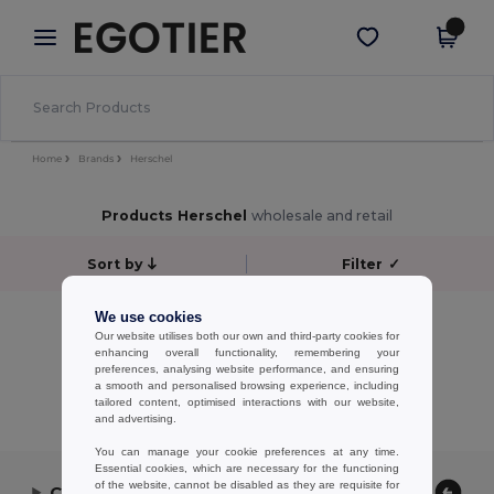
×
Egotier App
Get the app
Better prices on app!
Home
Brands
Herschel
Products Herschel
wholesale and retail
Sort by
Filter
✓
No results.
We use cookies
Our website utilises both our own and third-party cookies for
No results.
enhancing overall functionality, remembering your
preferences, analysing website performance, and ensuring
Showing All Products.
a smooth and personalised browsing experience, including
tailored content, optimised interactions with our website,
and advertising.
You can manage your cookie preferences at any time.
Essential cookies, which are necessary for the functioning
of the website, cannot be disabled as they are requisite for
Contact Us