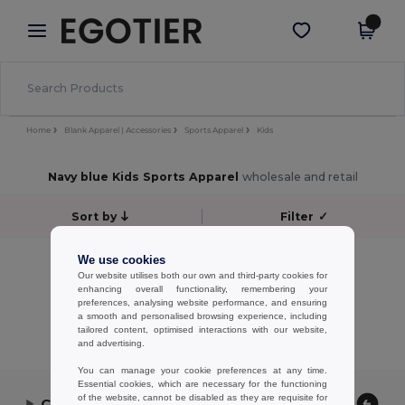
×
Egotier App
Get the app
Better prices on app!
Home
Blank Apparel | Accessories
Sports Apparel
Kids
Navy blue Kids Sports Apparel
wholesale and retail
Sort by
Filter
✓
No results.
We use cookies
Our website utilises both our own and third-party cookies for
No results.
enhancing overall functionality, remembering your
preferences, analysing website performance, and ensuring
Showing All Products.
a smooth and personalised browsing experience, including
tailored content, optimised interactions with our website,
and advertising.
You can manage your cookie preferences at any time.
Essential cookies, which are necessary for the functioning
of the website, cannot be disabled as they are requisite for
Contact Us