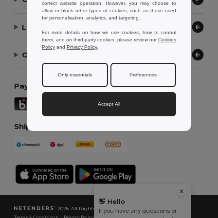
correct website operation. However, you may choose to
allow or block other types of cookies, such as those used
for personalisation, analytics, and targeting.
Let Us Help
For more details on how we use cookies, how to control
them, and on third-party cookies, please review our
Cookies
Policy
and
Privacy Policy
.
Our Company
Only essentials
Preferences
Payment Methods
Accept All
Shipping Methods
👋
Hello
2026. All Rights Reserved
If you have any questions or
Terms & Conditions
|
Privacy Policy
|
Cookies Policy
|
Site Map