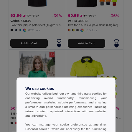
63.86 zł
60.68 zł
-39%
-36%
104.21 zł
94.20 zł
Velilla 36039
Velilla 36065
Two-tone piqué polo shirt (180g/m²), short sleeve, in cotton (60%) and polyester (40%)
Two-tone bird-eye polo shirt (160g/m²) with short sleeves, in polyester (100%)
+12 Colors
+6 Colors
Add to Cart
Add to Cart
We use cookies
Our website utilises both our own and third-party cookies for
enhancing overall functionality, remembering your
preferences, analysing website performance, and ensuring
a smooth and personalised browsing experience, including
30.10 zł
60.68 zł
-33%
-36%
44.86 zł
94.20 zł
tailored content, optimised interactions with our website,
TH Clothes 30173
Velilla 36063
and advertising.
Kids short-sleeved 100% cotton piqué polo shirt unisex)
Two-tone bird-eye polo shirt (160g/m²) with short sleeves, in polyester (100%)
+6 Colors
+6 Colors
You can manage your cookie preferences at any time.
Essential cookies, which are necessary for the functioning