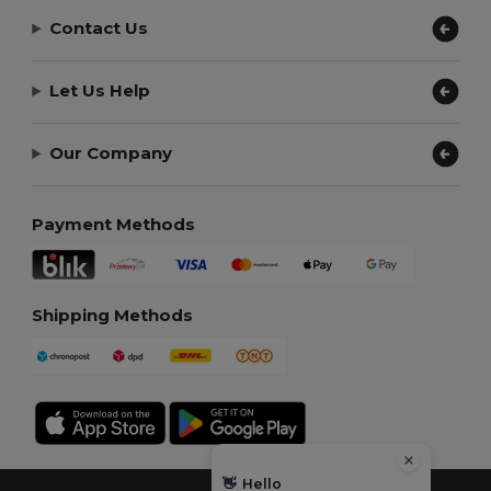
Contact Us
Let Us Help
Our Company
Payment Methods
Shipping Methods
👋
Hello