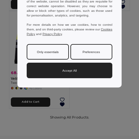
of the website, cannot be disabled as they are requisite for
Add to Cart
Add to Cart
correct website operation. However, you may choose to
allow or block other types of cookies, such as those used
for personalisation, analytics, and targeting.
For more details on how we use cookies, how to control
them, and on third-party cookies, please review our
Cookies
Policy
and
Privacy Policy
.
Only essentials
Preferences
Accept All
68.18 zł
-45%
124.50 zł
Velilla 36069
Two-tone bird-eye polo shirt (160g/m²) with long sleeves, in polyester (100%)
+6 Colors
Add to Cart
Showing All Products.