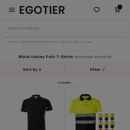
×
Egotier App
Get the app
Better prices on app!
Home
Blank Apparel | Accessories
T-Shirts
Polo
Unisex
Black Unisex Polo T-Shirts
wholesale and retail
Sort by
Filter
✓
5 results.