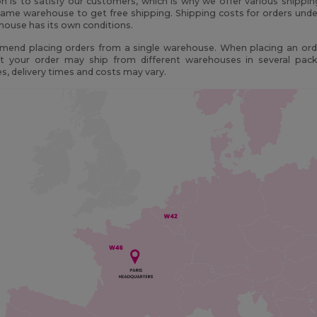
n is to satisfy our customers, which is why we offer various shippi
ame warehouse to get free shipping. Shipping costs for orders unde
ouse has its own conditions.
end placing orders from a single warehouse. When placing an orde
t your order may ship from different warehouses in several pac
, delivery times and costs may vary.