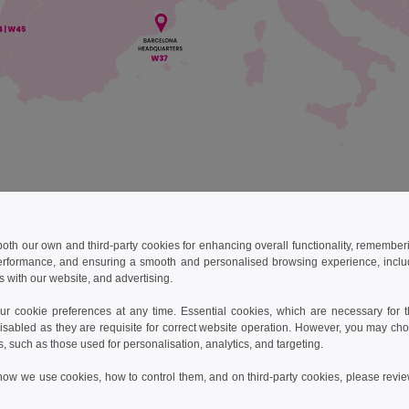
 both our own and third-party cookies for enhancing overall functionality, remember
best every day to ensure all of your orders arrive on time. If by an
imeframe, we will work hard to understand why and to make sure it do
erformance, and ensuring a smooth and personalised browsing experience, includi
s with our website, and advertising.
 table of our shipping schedules and costs for reference:
 cookie preferences at any time. Essential cookies, which are necessary for th
isabled as they are requisite for correct website operation. However, you may cho
use
Brands
Transporter*
Delay
s, such as those used for personalisation, analytics, and targeting.
how we use cookies, how to control them, and on third-party cookies, please revi
DPD Pickup
3-4 busi