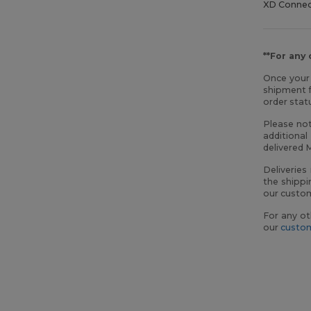
XD Conne
**For any
Once your 
shipment f
order sta
Please not
additional
delivered 
Deliveries
the shippi
our custom
For any ot
our
custom