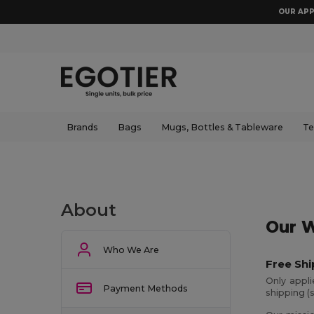
OUR APP
Brands
Bags
Mugs, Bottles & Tableware
Te
About
Our W
Who We Are
Free Shi
Only appl
Payment Methods
shipping (