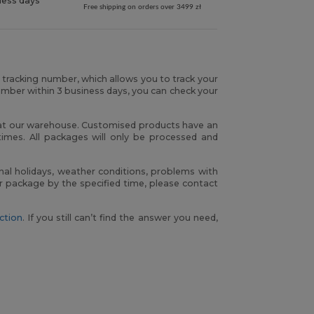
ness days
Free shipping on orders over 3499 zł
r tracking number, which allows you to track your
umber within 3 business days, you can check your
h at our warehouse. Customised products have an
times. All packages will only be processed and
nal holidays, weather conditions, problems with
our package by the specified time, please contact
ction
. If you still can’t find the answer you need,