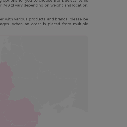
ng options for you to choose from. Select items
r 749 zł vary depending on weight and location.
r with various products and brands, please be
kages. When an order is placed from multiple