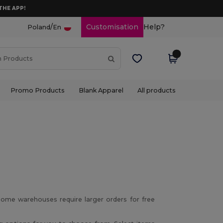
THE APP!
/
Customisation
Help?
Poland
En
Promo Products
Blank Apparel
All products
ome warehouses require larger orders for free