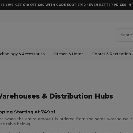
 IS LIVE! GET €10 OFF €80 WITH CODE EGOTIER10 – EVEN BETTER PRICES IN 
chnology & Accessories
Kitchen & Home
Sports & Recreation
arehouses & Distribution Hubs
pping Starting at 749 zł
ies when the entire amount is ordered from the same warehouse. S
see table below).