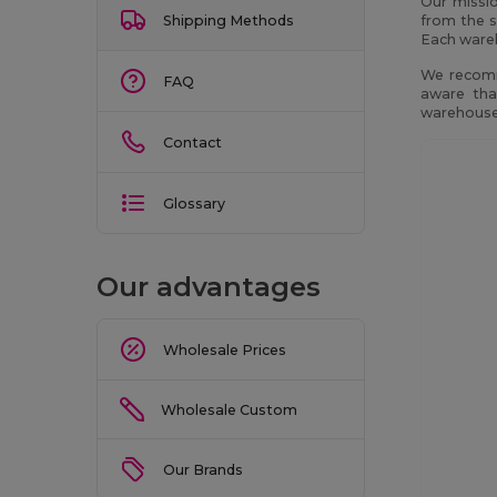
Our missio
Shipping Methods
from the s
Each wareh
We recomm
FAQ
aware tha
warehouses
Contact
Glossary
Our advantages
Wholesale Prices
Wholesale Custom
Our Brands