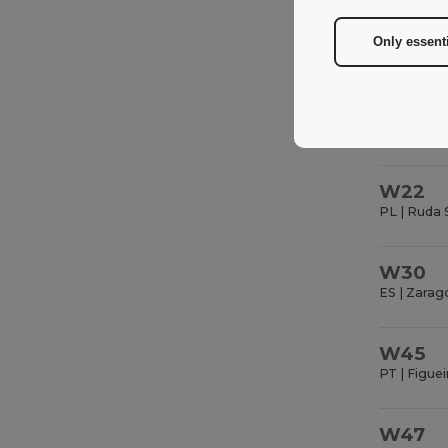
FR | Saint 
Only essent
W22
PL | Ruda 
W30
ES | Zarag
W45
PT | Figuei
W47