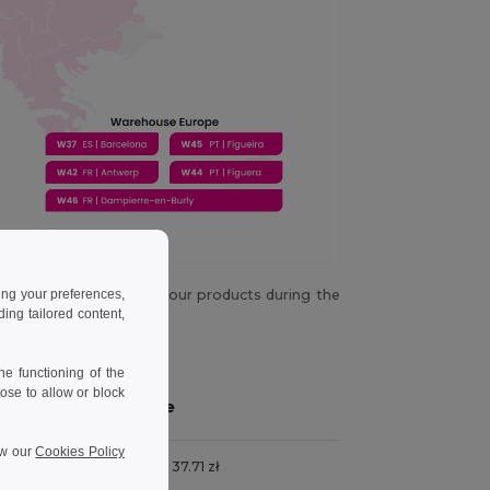
ing your preferences,
y chance you don't get your products during the
es not happen again.
ng tailored content,
e functioning of the
ose to allow or block
Price
ew our
Cookies Policy
ness days
From 37.71 zł