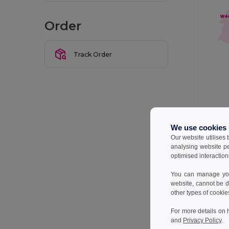
Order
Track Order
We use cookies
Our website utilises
We do our 
delivery t
analysing website p
optimised interaction
Below is a
You can manage your
website, cannot be d
Wareho
other types of cookie
For more details on 
W2
and
Privacy Policy
.