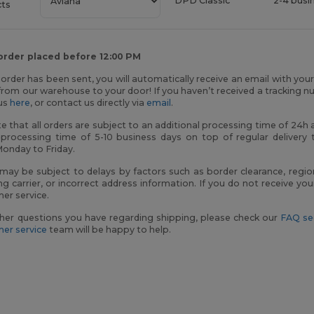
DPD Classic
2-4 busi
cts
 order placed before 12:00 PM
order has been sent, you will automatically receive an email with you
rom our warehouse to your door! If you haven’t received a tracking n
tus
here
, or contact us directly via
email
.
e that all orders are subject to an additional processing time of 24
 processing time of 5-10 business days on top of regular delivery 
Monday to Friday.
 may be subject to delays by factors such as border clearance, regio
ng carrier, or incorrect address information. If you do not receive y
er service.
her questions you have regarding shipping, please check our
FAQ se
er service
team will be happy to help.