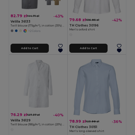
82.79 zł
-43%
144.71 zł
79.68 zł
-42%
136.85 zł
Velilla 36133
TH Clothes 30196
Twill blouse (175g/m²), in cotton (35%) and polyester (65%)
Men's oxford shirt
+2 Colors
Add to Cart
Add to Cart
76.29 zł
-40%
127.37 zł
Velilla 36129
78.99 zł
-36%
123.98 zł
Twill blouse (180g/m²), in cotton (20%) and polyester (80%)
TH Clothes 30151
Men's long-sleeved shirt