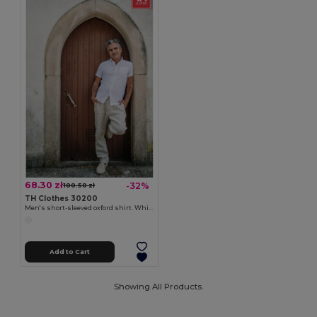
68.30 zł
-32%
100.50 zł
TH Clothes 30200
Men's short-sleeved oxford shirt. White
Add to Cart
Showing All Products.