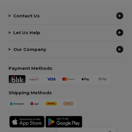
Contact Us
Let Us Help
Our Company
Payment Methods
Shipping Methods