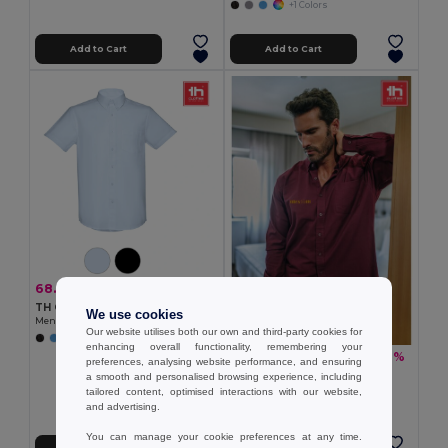
+1 Colors
Add to Cart
Add to Cart
68.30 zł
-32%
100.50 zł
TH Clothes 30157
We use cookies
Men's short-sleeved oxford shirt
Our website utilises both our own and third-party cookies for
enhancing overall functionality, remembering your
79.68 zł
-36%
125.11 zł
preferences, analysing website performance, and ensuring
TH Clothes 30153
a smooth and personalised browsing experience, including
Men's long-sleeved oxford shirt
tailored content, optimised interactions with our website,
and advertising.
+1 Colors
You can manage your cookie preferences at any time.