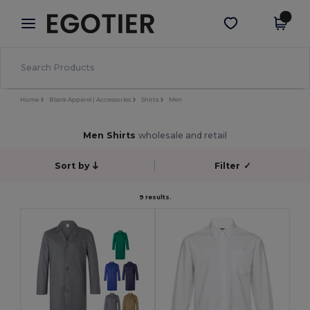
×
Egotier App
Get the app
Better prices on app!
Home
Blank Apparel | Accessories
Shirts
Men
Men Shirts
wholesale and retail
Sort by
Filter
✓
9 results.