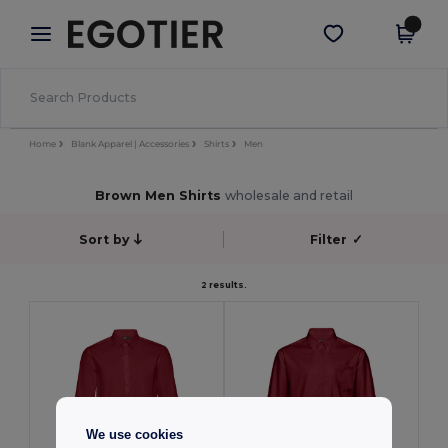
×
Egotier App
Get the app
Better prices on app!
Home
Blank Apparel | Accessories
Shirts
Men
Brown Men Shirts
wholesale and retail
Sort by
Filter
✓
2 results.
We use cookies