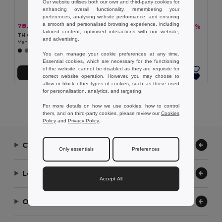
Our website utilises both our own and third-party cookies for
enhancing overall functionality, remembering your
preferences, analysing website performance, and ensuring
a smooth and personalised browsing experience, including
78.99 zł
79.68 zł
-36%
-36%
123.98 zł
125.11 zł
tailored content, optimised interactions with our website,
TH Clothes 30151
TH Clothes 30153
and advertising.
Men's long-sleeved shirt
Men's long-sleeved oxford shirt
+1 Colors
+1 Colors
You can manage your cookie preferences at any time.
Essential cookies, which are necessary for the functioning
of the website, cannot be disabled as they are requisite for
Add to Cart
Add to Cart
correct website operation. However, you may choose to
allow or block other types of cookies, such as those used
for personalisation, analytics, and targeting.
Showing All Products.
For more details on how we use cookies, how to control
them, and on third-party cookies, please review our
Cookies
Policy
and
Privacy Policy
.
Contact Us
Only essentials
Preferences
Let Us Help
Accept All
Our Company