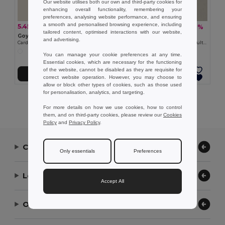
Our website utilises both our own and third-party cookies for
enhancing overall functionality, remembering your
preferences, analysing website performance, and ensuring
a smooth and personalised browsing experience, including
5.45 zł
6.74 zł
-21%
-38%
6.90 zł
10.81 zł
tailored content, optimised interactions with our website,
Goya 33047
Goya 53538
and advertising.
Cardboard Notebook with Sticky Notes & Pen NOTE
Eco-Friendly Adhesive Notes Set, Multicolor SUSU
You can manage your cookie preferences at any time.
Essential cookies, which are necessary for the functioning
of the website, cannot be disabled as they are requisite for
Add to Cart
Add to Cart
correct website operation. However, you may choose to
allow or block other types of cookies, such as those used
for personalisation, analytics, and targeting.
Showing All Products.
For more details on how we use cookies, how to control
them, and on third-party cookies, please review our
Cookies
Policy
and
Privacy Policy
.
Contact Us
Only essentials
Preferences
Let Us Help
Accept All
Our Company