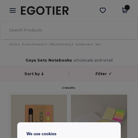
×
Egotier App
Get the app
Better prices on app!
Home
Promo Products
Office & Writing
Notebooks
Sets
Goya Sets Notebooks
wholesale and retail
Sort by
Filter
✓
2 results.
We use cookies