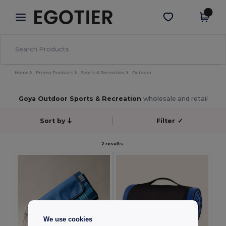
×
Egotier App
Get the app
Better prices on app!
Home
Promo Products
Sports & Recreation
Outdoor
Goya Outdoor Sports & Recreation
wholesale and retail
Sort by
Filter
✓
2 results.
We use cookies