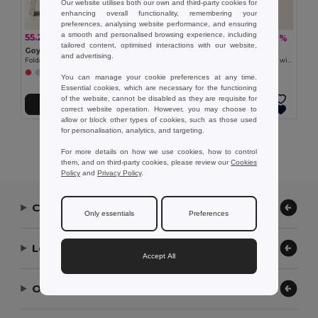
Our website utilises both our own and third-party cookies for
enhancing overall functionality, remembering your
preferences, analysing website performance, and ensuring
a smooth and personalised browsing experience, including
55.27 zł
57.29 zł
-30%
-7%
79.11 zł
61.36 zł
tailored content, optimised interactions with our website,
Goya 52082
Goya 52008
and advertising.
Foldable Acrylic Family Picnic Blanket NEVIS
Foldable Family Size Picnic Blanket with PEVA Base HYDE
You can manage your cookie preferences at any time.
Essential cookies, which are necessary for the functioning
of the website, cannot be disabled as they are requisite for
Add to Cart
Add to Cart
correct website operation. However, you may choose to
allow or block other types of cookies, such as those used
for personalisation, analytics, and targeting.
Showing All Products.
For more details on how we use cookies, how to control
them, and on third-party cookies, please review our
Cookies
Policy
and
Privacy Policy
.
Contact Us
Only essentials
Preferences
Let Us Help
Accept All
Our Company