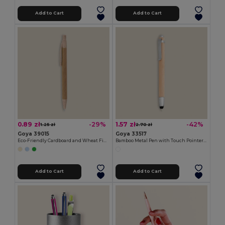
Add to Cart
Add to Cart
0.89 zł
1.57 zł
-29%
-42%
1.25 zł
2.70 zł
Goya 39015
Goya 33517
Eco-Friendly Cardboard and Wheat Fiber Pen HILL
Bamboo Metal Pen with Touch Pointer BAMBOO
Add to Cart
Add to Cart