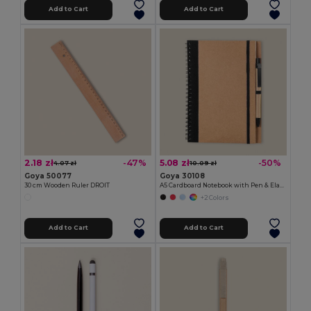
Add to Cart
Add to Cart
2.18 zł
5.08 zł
-47%
-50%
4.07 zł
10.09 zł
Goya 50077
Goya 30108
30 cm Wooden Ruler DROIT
A5 Cardboard Notebook with Pen & Elastic RECIKLA
+2 Colors
Add to Cart
Add to Cart