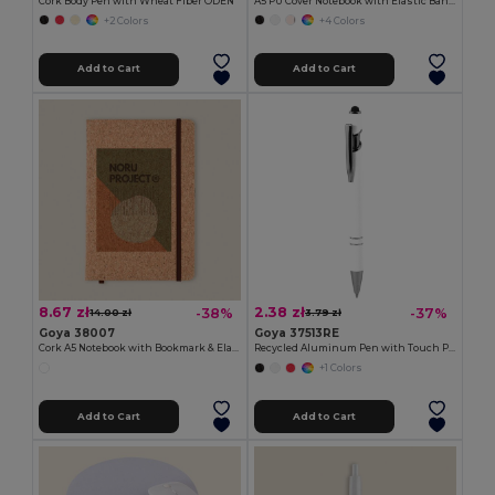
Cork Body Pen with Wheat Fiber ODEN
A5 PU Cover Notebook with Elastic Band LUXE
+2 Colors
+4 Colors
Add to Cart
Add to Cart
8.67 zł
2.38 zł
-38%
-37%
14.00 zł
3.79 zł
Goya 38007
Goya 37513RE
Cork A5 Notebook with Bookmark & Elastic CORK
Recycled Aluminum Pen with Touch Pointer EVEN
+1 Colors
Add to Cart
Add to Cart