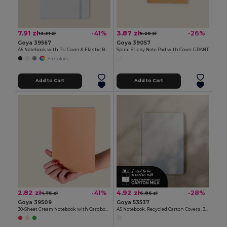
7.91 zł
3.87 zł
-41%
-26%
13.31 zł
5.20 zł
Goya 39567
Goya 39057
A5 Notebook with PU Cover & Elastic Band, 96 Cream Striped Sheets LINED
Spiral Sticky Note Pad with Cover GRANT
+4 Colors
Add to Cart
Add to Cart
2.82 zł
4.92 zł
-41%
-28%
4.76 zł
6.86 zł
Goya 39509
Goya 53537
30-Sheet Cream Notebook with Cardboard Cover PARTNER
A5 Notebook, Recycled Carton Covers, 30 Sheets MAZIWA