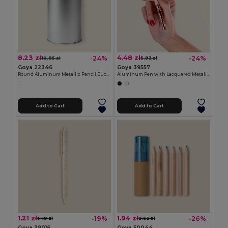
8.23 zł
4.48 zł
-24%
-24%
10.85 zł
5.93 zł
Goya 22346
Goya 39557
Round Aluminum Metallic Pencil Bucket BUCKET
Aluminum Pen with Lacquered Metallic Body RICH
Add to Cart
Add to Cart
1.21 zł
1.94 zł
-19%
-26%
1.49 zł
2.62 zł
Goya 39016
Goya 50044