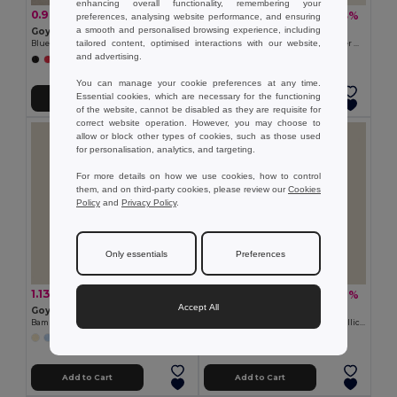
enhancing overall functionality, remembering your
0.97 zł
0.69 zł
-31%
-23%
1.41 zł
0.89 zł
preferences, analysing website performance, and ensuring
a smooth and personalised browsing experience, including
Goya 53569
Goya 36066
tailored content, optimised interactions with our website,
Blue Ink Pen with Rubber Finish KATOA
Elegant Wooden Pencil with Rubber MATT
and advertising.
You can manage your cookie preferences at any time.
Essential cookies, which are necessary for the functioning
Add to Cart
Add to Cart
of the website, cannot be disabled as they are requisite for
correct website operation. However, you may choose to
allow or block other types of cookies, such as those used
for personalisation, analytics, and targeting.
For more details on how we use cookies, how to control
them, and on third-party cookies, please review our
Cookies
Policy
and
Privacy Policy
.
Only essentials
Preferences
1.13 zł
1.86 zł
-22%
-22%
1.45 zł
2.38 zł
Accept All
Goya 50016
Goya 29077RE
Bamboo Pen with PP and Wheat Fiber MALMO
Recycled Aluminum Pen with Metallic Rings STRIPE
+1 Colors
Add to Cart
Add to Cart