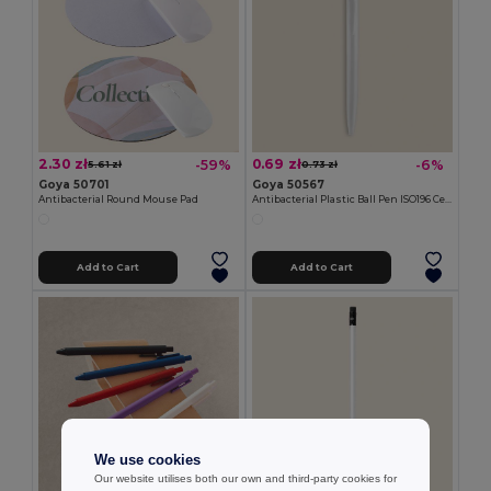
2.30 zł
0.69 zł
-59%
-6%
5.61 zł
0.73 zł
Goya 50701
Goya 50567
Antibacterial Round Mouse Pad
Antibacterial Plastic Ball Pen ISO196 Certified CORE
Add to Cart
Add to Cart
We use cookies
Our website utilises both our own and third-party cookies for