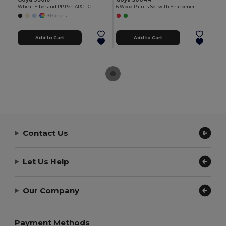
Wheat Fiber and PP Pen ARCTIC
6 Wood Paints Set with Sharpener
+1 Colors
Add to Cart
Add to Cart
Contact Us
Let Us Help
Our Company
Payment Methods