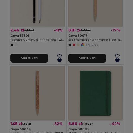
2.46 zł
0.81 zł
-41%
-17%
4.20 zł
0.97 zł
Goya 53501
Goya 50017
Recycled Aluminum Infinite Pencil with Rubber MILELE
Eco-Friendly Pen with Wheat Fiber Parts LUND
+2 Colors
Add to Cart
Add to Cart
1.05 zł
6.86 zł
-32%
-42%
1.53 zł
11.90 zł
Goya 50039
Goya 30083