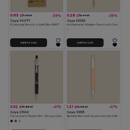
0.89 zł
0.28 zł
-39%
-36%
1.45 zł
0.44 zł
Goya 30077
Goya 50555
6 Coloured Pencils in Kraft Box KRAFT
Antibacterial Wooden Pencil with Certificate SURGEON
Add to Cart
Add to Cart
0.52 zł
1.21 zł
-41%
-41%
0.89 zł
2.06 zł
Goya 23140
Goya 39515
Translucent Plastic Pen - Various Colors TRANSLUCENT
Bamboo Pen with Aluminum Clip JUNGLE