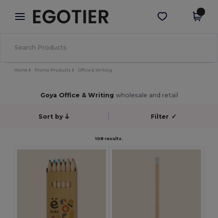
×
Egotier App
Get the app
Better prices on app!
Home
Promo Products
Office & Writing
Goya Office & Writing
wholesale and retail
Sort by
Filter
✓
108 results.