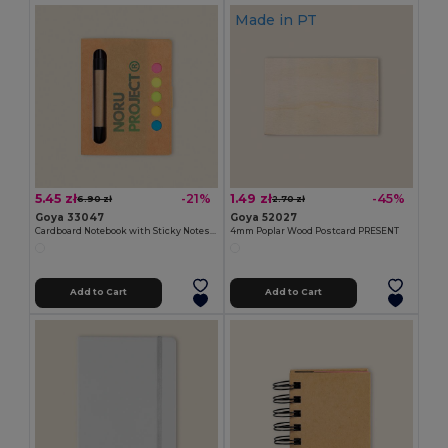
Made in
PT
5.45 zł
1.49 zł
-21%
-45%
6.90 zł
2.70 zł
Goya 33047
Goya 52027
Cardboard Notebook with Sticky Notes & Pen NOTE
4mm Poplar Wood Postcard PRESENT
Add to Cart
Add to Cart