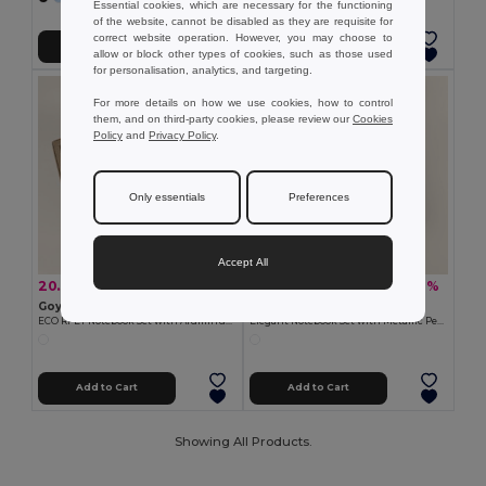
Essential cookies, which are necessary for the functioning
of the website, cannot be disabled as they are requisite for
correct website operation. However, you may choose to
Add to Cart
Add to Cart
allow or block other types of cookies, such as those used
for personalisation, analytics, and targeting.
For more details on how we use cookies, how to control
them, and on third-party cookies, please review our
Cookies
Policy
and
Privacy Policy
.
Only essentials
Preferences
Accept All
20.37 zł
31.51 zł
-25%
-17%
27.23 zł
37.92 zł
Goya 53586
Goya 53588
ECO RPET Notebook Set with Aluminum Pen NIGHTFALL
Elegant Notebook Set with Metallic Pen TWILIGHT
Add to Cart
Add to Cart
Showing All Products.