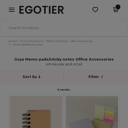
×
Egotier App
Get the app
Better prices on app!
Home
Promo Products
Office & Writing
Office Accessories
Memo pads/sticky notes
Goya Memo pads/sticky notes Office Accessories
wholesale and retail
Sort by
Filter
✓
6 results.