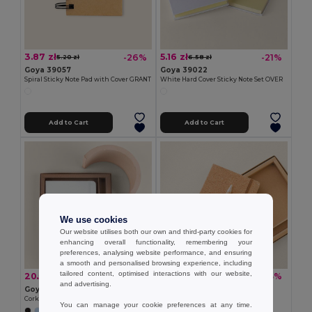
3.87 zł
5.16 zł
-26%
-21%
5.20 zł
6.58 zł
Goya 39057
Goya 39022
Spiral Sticky Note Pad with Cover GRANT
White Hard Cover Sticky Note Set OVER
Add to Cart
Add to Cart
We use cookies
Our website utilises both our own and third-party cookies for
enhancing overall functionality, remembering your
preferences, analysing website performance, and ensuring
a smooth and personalised browsing experience, including
tailored content, optimised interactions with our website,
20.54 zł
17.55 zł
-19%
-33%
25.50 zł
26.06 zł
and advertising.
Goya 53590
Goya 53585
Cork Notebook and Rubber Pen Set ECLIPSE
Cork Notebook and Pen Set EARTH
You can manage your cookie preferences at any time.