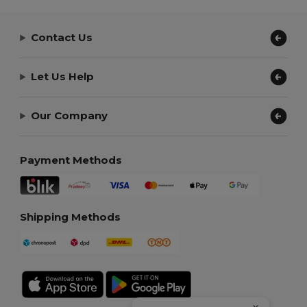
Contact Us
Let Us Help
Our Company
Payment Methods
Shipping Methods