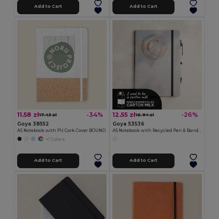
Add to Cart
Add to Cart
11.58 zł
12.55 zł
-34%
-26%
17.43 zł
16.94 zł
Goya 38552
Goya 53536
A5 Notebook with PU Cork Cover BOUND
A5 Notebook with Recycled Pen & Band MIRAKA
+1 Colors
Add to Cart
Add to Cart