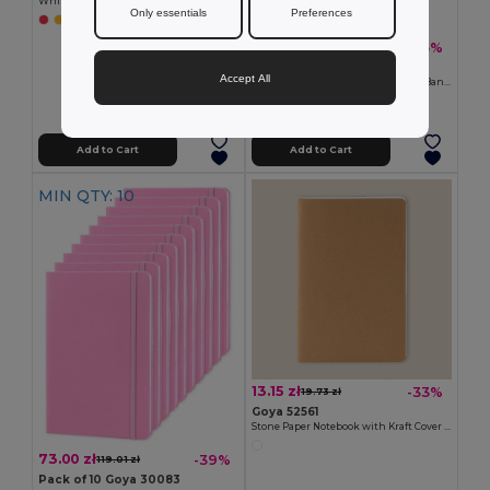
White PU Cover Notebook with Elastic Closure COLORE
Only essentials
Preferences
+1 Colors
38.55 zł
-35%
59.51 zł
Pack of 5 Goya 30083
Accept All
A5 PU Cover Notebook with Elastic Band LUXE
+4 Colors
Add to Cart
Add to Cart
MIN QTY: 10
13.15 zł
-33%
19.73 zł
Goya 52561
Stone Paper Notebook with Kraft Cover ELBERT
73.00 zł
-39%
119.01 zł
Pack of 10 Goya 30083