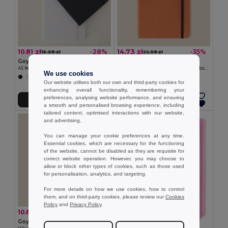
10.81 zł
14.73 zł
-28%
-35%
15.09 zł
22.59 zł
Goya 53560
Goya 52579
A5 Notebook, RPET Covers, 80 Lined Sheets, Elastic THELUJI
Recycled Leather A5 Hardcover Notebook with Bookmark ROGUE
We use cookies
Our website utilises both our own and third-party cookies for
enhancing overall functionality, remembering your
preferences, analysing website performance, and ensuring
Add to Cart
Add to Cart
a smooth and personalised browsing experience, including
tailored content, optimised interactions with our website,
MIN QTY: 5
and advertising.
You can manage your cookie preferences at any time.
Essential cookies, which are necessary for the functioning
of the website, cannot be disabled as they are requisite for
correct website operation. However, you may choose to
allow or block other types of cookies, such as those used
for personalisation, analytics, and targeting.
For more details on how we use cookies, how to control
them, and on third-party cookies, please review our
Cookies
Policy
and
Privacy Policy
.
10.89 zł
-36%
17.03 zł
Goya 37088