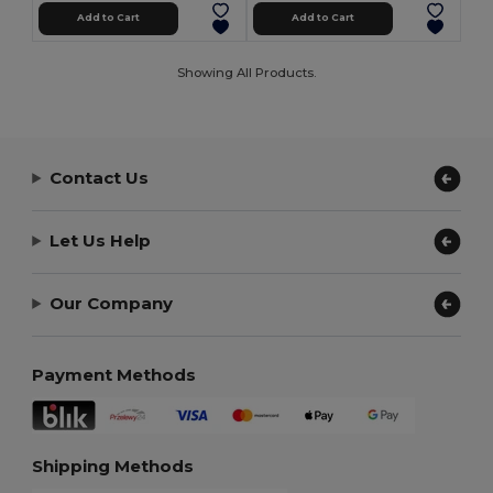
Add to Cart
Add to Cart
Showing All Products.
Contact Us
Let Us Help
Our Company
Payment Methods
Shipping Methods