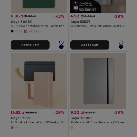
6.86 zł
4.92 zł
-42%
-28%
11.90 zł
6.86 zł
Goya 30083
Goya 53537
A5 PU Cover Notebook with Elastic Band LUXE
A5 Notebook, Recycled Carton Covers, 30 Sheets MAZIWA
+4 Colors
Add to Cart
Add to Cart
13.52 zł
9.32 zł
-28%
-39%
18.84 zł
15.33 zł
Goya 53559
Goya 38008
A5 Notebook, Special PU, 80 Sheets, FSC DRIVA
A5 Metallic PU Cover Notebook, 80 Sheets LUMINE