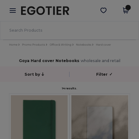
×
Egotier App
Get the app
Better prices on app!
Home
Promo Products
Office & Writing
Notebooks
Hard cover
Goya Hard cover Notebooks
wholesale and retail
Sort by
Filter
✓
14 results.