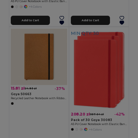
A5 PU Cover Notebook with Elastic Band LUXE
+4 Colors
Add to Cart
Add to Cart
MIN QTY: 30
15.81 zł
-37%
24.93 zł
Goya 50663
Recycled Leather Notebook with Ribbon Marker NALE
208.20 zł
-42%
357.04 zł
Pack of 30 Goya 30083
A5 PU Cover Notebook with Elastic Band LUXE
+4 Colors