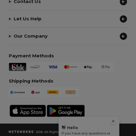
Contact Us
Let Us Help
Our Company
Payment Methods
Shipping Methods
👋
Hello
2026. All Rights Reserved
If you have any questions or