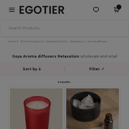
×
Egotier App
Get the app
Better prices on app!
Home
Promo Products
Wellness & Care
Relaxation
Aroma diffusers
Goya Aroma diffusers Relaxation
wholesale and retail
Sort by
Filter
✓
5 results.