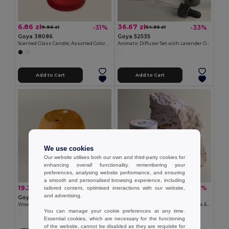
6.86 zł
36.67 zł
-31%
-33%
9.96 zł
54.95 zł
Goya 38086
Goya 52535
Scented Glass Candle, Assorted Colors, 55g SCENT
Aromatic Diffuser Set with Lavender Oil HIMALAYA
Add to Cart
Add to Cart
We use cookies
Our website utilises both our own and third-party cookies for
enhancing overall functionality, remembering your
preferences, analysing website performance, and ensuring
a smooth and personalised browsing experience, including
19.32 zł
19.32 zł
-43%
-48%
tailored content, optimised interactions with our website,
34.17 zł
37.44 zł
and advertising.
Goya 50635
Goya 50668
Wood-Look Top ABS Humidifier, 250ml LAGOON
320 ml Silent Humidifier with Lights & USB PULSAR
You can manage your cookie preferences at any time.
Essential cookies, which are necessary for the functioning
of the website, cannot be disabled as they are requisite for