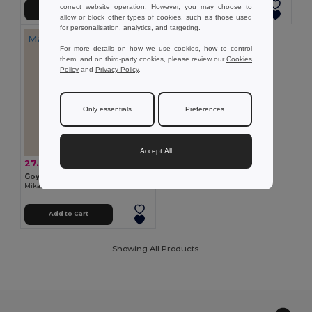
correct website operation. However, you may choose to
Add to Cart
Add to Cart
allow or block other types of cookies, such as those used
for personalisation, analytics, and targeting.
Made in
ES
For more details on how we use cookies, how to control
them, and on third-party cookies, please review our
Cookies
Policy
and
Privacy Policy
.
Only essentials
Preferences
Accept All
27.39 zł
-10%
30.30 zł
Goya 52016K
Mikado Air Freshener 100ml - Herbal Balsamic Aniseed KADU
Add to Cart
Showing All Products.