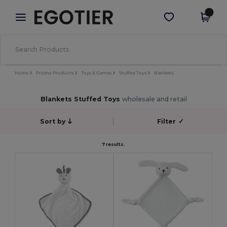
×
Egotier App
Get the app
Better prices on app!
Home
Promo Products
Toys & Games
Stuffed Toys
Blankets
Blankets Stuffed Toys
wholesale and retail
Sort by
Filter
✓
7 results.