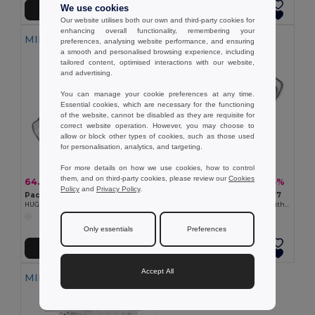
We use cookies
Add to Cart
Add to Cart
Our website utilises both our own and third-party cookies for
enhancing overall functionality, remembering your
MIN QTY: 10
MIN QTY: 100
preferences, analysing website performance, and ensuring
a smooth and personalised browsing experience, including
tailored content, optimised interactions with our website,
and advertising.
You can manage your cookie preferences at any time.
Essential cookies, which are necessary for the functioning
of the website, cannot be disabled as they are requisite for
correct website operation. However, you may choose to
allow or block other types of cookies, such as those used
for personalisation, analytics, and targeting.
For more details on how we use cookies, how to control
them, and on third-party cookies, please review our
Cookies
64.60 zł
508.00 zł
-30%
-45%
92.79 zł
927.91 zł
Policy
and
Privacy Policy
.
Pack of 10 GiftRetail MO9777
Pack of 100 GiftRetail MO9777
HUG ME Velvet Plush Baby Towel with Rabbit Hood
HUG ME Velvet Plush Baby Towel with Rabbit Hood
Only essentials
Preferences
Add to Cart
Add to Cart
Accept All
MIN QTY: 100