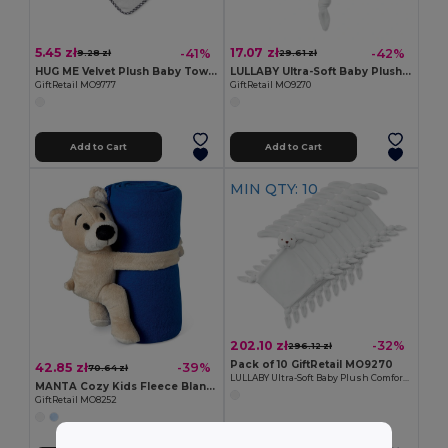
5.45 zł
17.07 zł
-41%
-42%
9.28 zł
29.61 zł
HUG ME Velvet Plush Baby Towel with Rabbit Hood
LULLABY Ultra-Soft Baby Plush Comfort Sucking Towel
GiftRetail MO9777
GiftRetail MO9270
Add to Cart
Add to Cart
MIN QTY: 10
202.10 zł
-32%
296.12 zł
Pack of 10 GiftRetail MO9270
42.85 zł
-39%
70.64 zł
LULLABY Ultra-Soft Baby Plush Comfort Sucking Towel
MANTA Cozy Kids Fleece Blanket with Teddy Bear Toy
GiftRetail MO8252