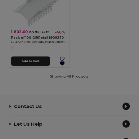
1 602.00 zł
-46%
2 961.25 zł
Pack of 100 GiftRetail MO9270
LULLABY Ultra-Soft Baby Plush Comfort Sucking Towel
Add to Cart
Showing All Products.
Contact Us
Let Us Help