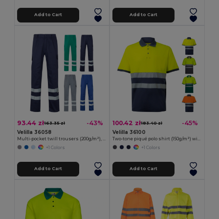
Add to Cart
Add to Cart
93.44 zł
100.42 zł
-43%
-45%
163.35 zł
183.40 zł
Velilla 36058
Velilla 36100
Multi-pocket twill trousers (200g/m²), in cotton (35%) and polyester (65%)
Two-tone piqué polo shirt (150g/m²) with short sleeves, in cotton (55%) and polyester (45%)
+1 Colors
+1 Colors
Add to Cart
Add to Cart