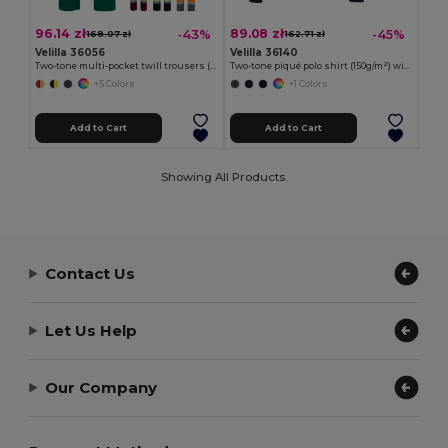
96.14 zł
89.08 zł
-43%
-45%
168.07 zł
162.71 zł
Velilla 36056
Velilla 36140
Two-tone multi-pocket twill trousers (210g/m²), in cotton (20%) and polyester (80%)
Two-tone piqué polo shirt (150g/m²) with long sleeves, in cotton (55%) and polyester (45%)
+5 Colors
+1 Colors
Add to Cart
Add to Cart
Showing All Products.
Contact Us
Let Us Help
Our Company