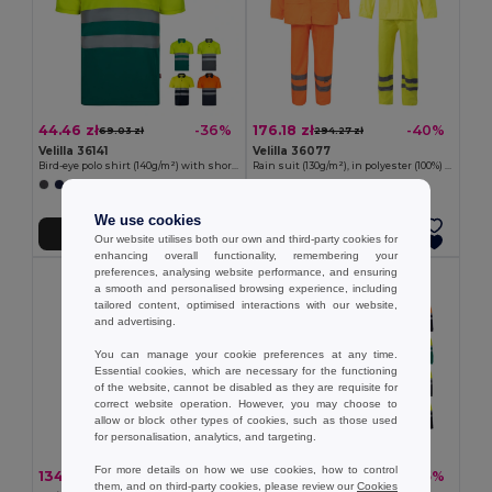
44.46 zł
176.18 zł
-36%
-40%
69.03 zł
294.27 zł
Velilla 36141
Velilla 36077
Bird-eye polo shirt (140g/m²) with short sleeves, in polyester (100%)
Rain suit (130g/m²), in polyester (100%) with PU coating
+1 Colors
We use cookies
Add to Cart
Add to Cart
Our website utilises both our own and third-party cookies for
enhancing overall functionality, remembering your
preferences, analysing website performance, and ensuring
a smooth and personalised browsing experience, including
tailored content, optimised interactions with our website,
and advertising.
You can manage your cookie preferences at any time.
Essential cookies, which are necessary for the functioning
of the website, cannot be disabled as they are requisite for
correct website operation. However, you may choose to
allow or block other types of cookies, such as those used
for personalisation, analytics, and targeting.
For more details on how we use cookies, how to control
134.63 zł
89.08 zł
-45%
-45%
245.90 zł
162.71 zł
them, and on third-party cookies, please review our
Cookies