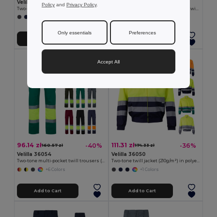
Velilla 36087
Velilla 36139
Policy
and
Privacy Policy
.
Two-tone, multi-pocket stretch trousers (240g/m²), in cotton (46%), EME (38%) and polyester (16%)
Two-tone piqué polo shirt (150g/m²) with long sleeves, in cotton (55%) and polyester (45%)
+1 Colors
+1 Colors
Only essentials
Preferences
Add to Cart
Add to Cart
Accept All
96.14 zł
111.31 zł
-40%
-36%
160.57 zł
174.33 zł
Velilla 36054
Velilla 36050
Two-tone multi-pocket twill trousers (210g/m²), in cotton (20%) and polyester (80%)
Two-tone twill jacket (210g/m²) in polyester (80%) and cotton (20%)
+6 Colors
+1 Colors
Add to Cart
Add to Cart