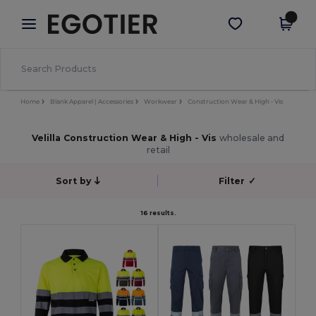
×
Egotier App
Get the app
Better prices on app!
Home
Blank Apparel | Accessories
Workwear
Construction Wear & High - Vis
Velilla Construction Wear & High - Vis
wholesale and
retail
Sort by
Filter
✓
16 results.