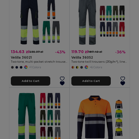
134.63 zł
119.70 zł
-43%
-36%
235.37 zł
187.40 zł
Velilla 36021
Velilla 36052
Two-tone, multi-pocket stretch trousers (240g/m²), in cotton (46%), EME (38%) and polyester (16%)
Two-tone twill trousers (210g/m²), lined, multi-pocket, in cotton (20%) and polyester (80%)
+1 Colors
+6 Colors
Add to Cart
Add to Cart