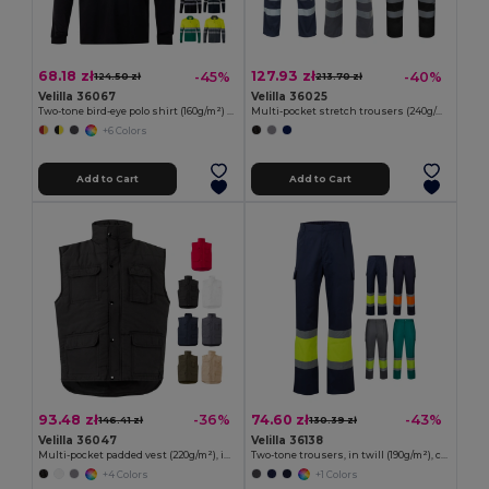
68.18 zł
127.93 zł
-45%
-40%
124.50 zł
213.70 zł
Velilla 36067
Velilla 36025
Two-tone bird-eye polo shirt (160g/m²) with long sleeves, in polyester (100%)
Multi-pocket stretch trousers (240g/m²), in cotton (46%), EME (38%) and polyester (16%)
+6 Colors
Add to Cart
Add to Cart
93.48 zł
74.60 zł
-36%
-43%
146.41 zł
130.39 zł
Velilla 36047
Velilla 36138
Multi-pocket padded vest (220g/m²), in polyester (100%)
Two-tone trousers, in twill (190g/m²), cotton (20%) and polyester (80%)
+4 Colors
+1 Colors