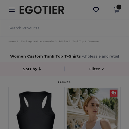
×
Egotier App
Get the app
Better prices on app!
Home
Blank Apparel | Accessories
T-Shirts
Tank Top
Women
Women Custom Tank Top T-Shirts
wholesale and retail
Sort by
Filter
✓
2 results.