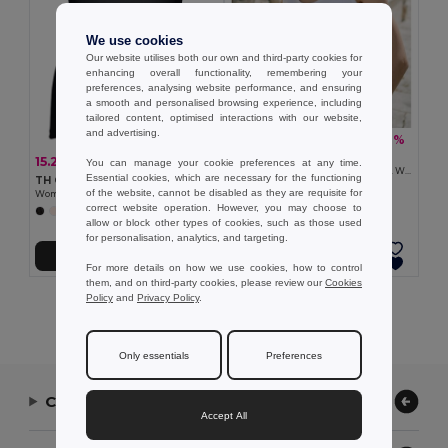
We use cookies
Our website utilises both our own and third-party cookies for
enhancing overall functionality, remembering your
preferences, analysing website performance, and ensuring
a smooth and personalised browsing experience, including
tailored content, optimised interactions with our website,
and advertising.
12.14 zł
-39%
19.77 zł
TH Clothes 30119
15.29 zł
-29%
You can manage your cookie preferences at any time.
21.42 zł
Women's sleeveless cotton T-shirt. White
Essential cookies, which are necessary for the functioning
TH Clothes 30120
of the website, cannot be disabled as they are requisite for
Women's sleeveless cotton T-shirt
correct website operation. However, you may choose to
+2 Colors
allow or block other types of cookies, such as those used
for personalisation, analytics, and targeting.
Add to Cart
Add to Cart
For more details on how we use cookies, how to control
them, and on third-party cookies, please review our
Cookies
Policy
and
Privacy Policy
.
Showing All Products.
Only essentials
Preferences
Contact Us
Accept All