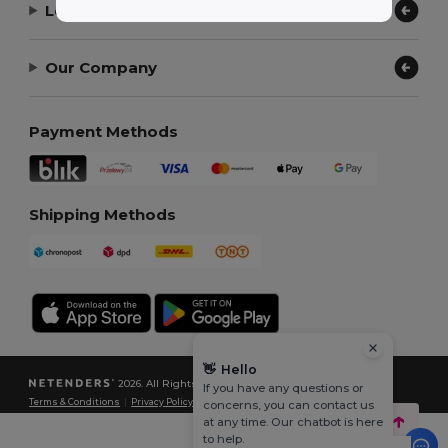
Let Us Help
Our Company
Payment Methods
Shipping Methods
👋
Hello
2026. All Rights Reserved
If you have any questions or
Terms & Conditions
|
Privacy Policy
|
Cookies Policy
|
Site Map
concerns, you can contact us
at any time. Our chatbot is here
to help.