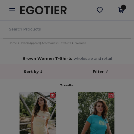
×
Egotier App
Get the app
Better prices on app!
Home
Blank Apparel | Accessories
T-Shirts
Women
Brown Women T-Shirts
wholesale and retail
Sort by
Filter
✓
7 results.