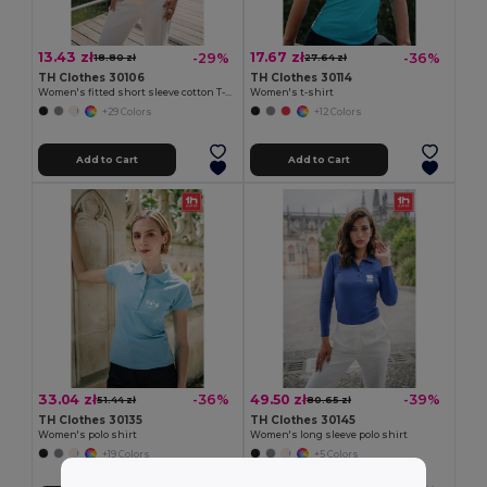
13.43 zł
17.67 zł
-29%
-36%
18.80 zł
27.64 zł
TH Clothes 30106
TH Clothes 30114
Women's fitted short sleeve cotton T-shirt
Women's t-shirt
+29 Colors
+12 Colors
Add to Cart
Add to Cart
33.04 zł
49.50 zł
-36%
-39%
51.44 zł
80.65 zł
TH Clothes 30135
TH Clothes 30145
Women's polo shirt
Women's long sleeve polo shirt
+19 Colors
+5 Colors