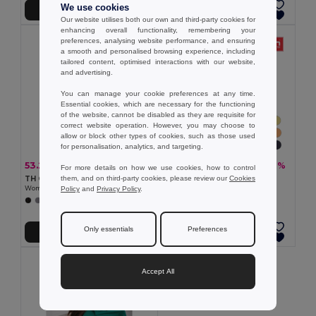
We use cookies
Add to Cart
Add to Cart
Our website utilises both our own and third-party cookies for
enhancing overall functionality, remembering your
preferences, analysing website performance, and ensuring
a smooth and personalised browsing experience, including
tailored content, optimised interactions with our website,
and advertising.
You can manage your cookie preferences at any time.
Essential cookies, which are necessary for the functioning
of the website, cannot be disabled as they are requisite for
correct website operation. However, you may choose to
allow or block other types of cookies, such as those used
for personalisation, analytics, and targeting.
53.29 zł
18.07 zł
-31%
-31%
77.78 zł
26.38 zł
For more details on how we use cookies, how to control
them, and on third-party cookies, please review our
Cookies
TH Clothes 30262
TH Clothes 30108
Policy
and
Privacy Policy
.
Women's polo shirt
Women's t-shirt
+8 Colors
+24 Colors
Only essentials
Preferences
Add to Cart
Add to Cart
Accept All