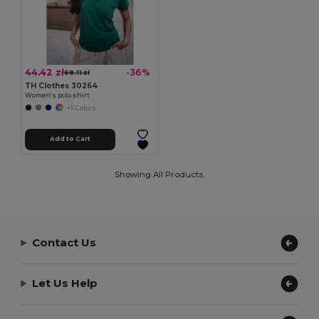
44.42 zł
-36%
69.11 zł
TH Clothes 30264
Women's polo shirt
+5 Colors
Add to Cart
Showing All Products.
Contact Us
Let Us Help