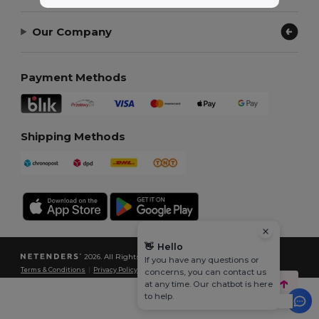
Our Company
Payment Methods
Shipping Methods
👋
Hello
2026. All Rights Reserved
If you have any questions or
Terms & Conditions
|
Privacy Policy
|
Cookies Policy
|
Site Map
concerns, you can contact us
at any time. Our chatbot is here
to help.