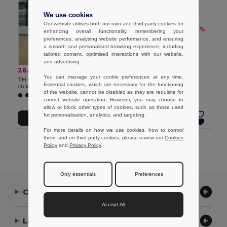
We use cookies
Our website utilises both our own and third-party cookies for
26.02 zł
-31%
37.96 zł
enhancing overall functionality, remembering your
TH Clothes 30297
preferences, analysing website performance, and ensuring
Children's sports shorts
a smooth and personalised browsing experience, including
tailored content, optimised interactions with our website,
and advertising.
26.02 zł
-29%
36.47 zł
You can manage your cookie preferences at any time.
TH Clothes 30296
Essential cookies, which are necessary for the functioning
Children's sports shorts
of the website, cannot be disabled as they are requisite for
+1 Colors
correct website operation. However, you may choose to
allow or block other types of cookies, such as those used
for personalisation, analytics, and targeting.
Add to Cart
Add to Cart
For more details on how we use cookies, how to control
them, and on third-party cookies, please review our
Cookies
Showing All Products.
Policy
and
Privacy Policy
.
Only essentials
Preferences
Contact Us
Accept All
Let Us Help