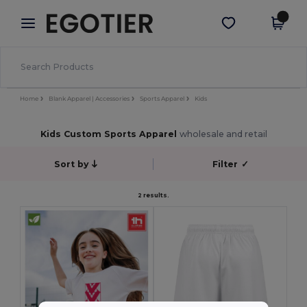
×
Egotier App
Get the app
Better prices on app!
Home
Blank Apparel | Accessories
Sports Apparel
Kids
Kids Custom Sports Apparel
wholesale and retail
Sort by
Filter
✓
2 results.