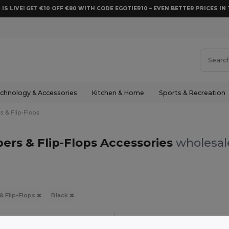
 IS LIVE! GET €10 OFF €80 WITH CODE EGOTIER10 – EVEN BETTER PRICES IN 
chnology & Accessories
Kitchen & Home
Sports & Recreation
s & Flip-Flops
pers & Flip-Flops Accessories
wholesale
 & Flip-Flops
Black