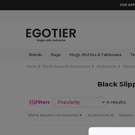
OUR APP
Brands
Bags
Mugs, Bottles & Tableware
Te
Home
Blank Apparel | Accessories
Accessories
Slipper
Black Slip
Sort by
Filters
4 results.
Blank Apparel | Accessories
Accessories
Slippers