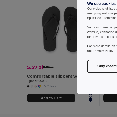
We use cookies
Our website utilises
analysing website p
optimised interaction
You can manage your
website, cannot be d
other types of cookie
For more details on 
and
Privacy Policy
.
Only essent
5.57 zł
6.54 
7.79 zł
-28%
Comfortable slippers with PE sole and PVC strap
Egotier 95084
Egotier 
+5 Colors
Add to Cart