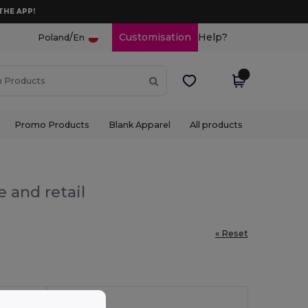
THE APP!
/
Customisation
Help?
Poland
En
Promo Products
Blank Apparel
All products
 and retail
« Reset