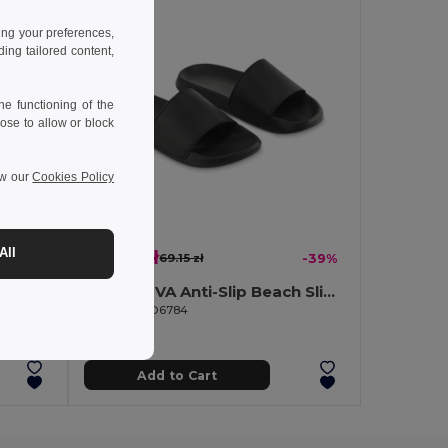
ing your preferences,
ng tailored content,
e functioning of the
ose to allow or block
ew our
Cookies Policy
All
41.96 zł
-39%
69.15 zł
-39%
KOLAM Anti-Slip EVA Beach Slippers Size 38/39
KOLAM EVA Anti-Slip Beach Slippers Size 36/37
GiftRetail MO6784
Add to Cart