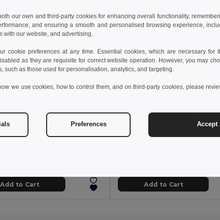
 both our own and third-party cookies for enhancing overall functionality, remember
erformance, and ensuring a smooth and personalised browsing experience, includi
s with our website, and advertising.
 cookie preferences at any time. Essential cookies, which are necessary for th
isabled as they are requisite for correct website operation. However, you may cho
s, such as those used for personalisation, analytics, and targeting.
how we use cookies, how to control them, and on third-party cookies, please revi
ials
Preferences
Accept 
zł
41.96 zł
9.00 zł
-27%
69.15 zł
Comfortable slippers with PE sole and PVC strap
95085
GiftRetail MO6785
+5 Colors
Add to Cart
Add to Cart