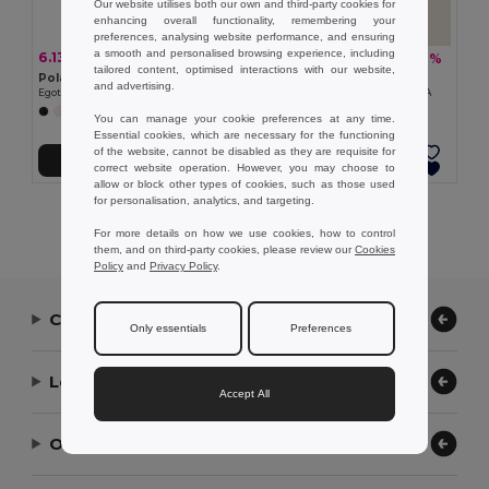
Our website utilises both our own and third-party cookies for
enhancing overall functionality, remembering your
preferences, analysing website performance, and ensuring
a smooth and personalised browsing experience, including
6.13 zł
16.58 zł
-36%
-28%
9.64 zł
23.12 zł
tailored content, optimised interactions with our website,
Polar fleece scraf (200 g/m²)
Goya 50051
and advertising.
Egotier 99011
100% Recycled Cotton Foulard GRETA
+3 Colors
You can manage your cookie preferences at any time.
Essential cookies, which are necessary for the functioning
of the website, cannot be disabled as they are requisite for
Add to Cart
Add to Cart
correct website operation. However, you may choose to
allow or block other types of cookies, such as those used
for personalisation, analytics, and targeting.
Showing All Products.
For more details on how we use cookies, how to control
them, and on third-party cookies, please review our
Cookies
Policy
and
Privacy Policy
.
Contact Us
Only essentials
Preferences
Let Us Help
Accept All
Our Company