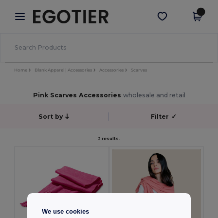
×
Egotier App
Get the app
Better prices on app!
Home
Blank Apparel | Accessories
Accessories
Scarves
Pink Scarves Accessories
wholesale and retail
Sort by
Filter
✓
2 results.
We use cookies