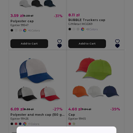
8.11 zł
3.59 zł
-31%
5.20 zł
BUBBLE Truckers cap
Polyester cap
GiftRetail MO2269
Egotier 99547
+8 Colors
+6 Colors
Add to Cart
Add to Cart
6.09 zł
4.60 zł
-27%
-39%
8.35 zł
7.54 zł
Polyester and mesh cap (150 g/m²)
Cap
Egotier 99426
Egotier 99415
+1 Colors