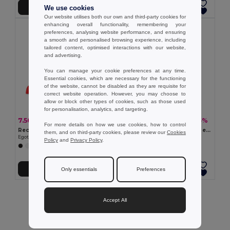
Add to Cart
Add to Cart
We use cookies
Our website utilises both our own and third-party cookies for
enhancing overall functionality, remembering your
preferences, analysing website performance, and ensuring
a smooth and personalised browsing experience, including
tailored content, optimised interactions with our website,
and advertising.
You can manage your cookie preferences at any time.
Essential cookies, which are necessary for the functioning
of the website, cannot be disabled as they are requisite for
correct website operation. However, you may choose to
allow or block other types of cookies, such as those used
for personalisation, analytics, and targeting.
7.50 zł
6.50 zł
-30%
-35%
10.69 zł
9.92 zł
For more details on how we use cookies, how to control
Recycled polyester cap (100% rPET)
Polyester cap with reflective elements
them, and on third-party cookies, please review our
Cookies
Egotier 99160
Egotier 99418
Policy
and
Privacy Policy
.
+2 Colors
Add to Cart
Add to Cart
Only essentials
Preferences
Showing All Products.
Accept All