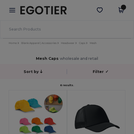
×
Egotier App
Get the app
Better prices on app!
Home
Blank Apparel | Accessories
Headwear
Caps
Mesh
Mesh Caps
wholesale and retail
Sort by
Filter
✓
6 results.