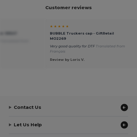
Customer reviews
★ ★ ★ ★ ★
ier 99547
BUBBLE Truckers cap - GiftRetail
MO2269
Translated from
Very good quality for DTF
Translated from
Français
Review by Loris V.
Contact Us
Let Us Help