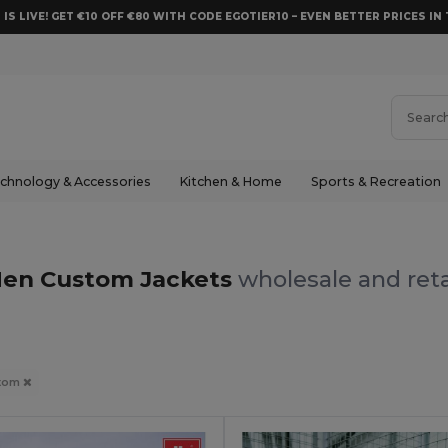
 IS LIVE! GET €10 OFF €80 WITH CODE EGOTIER10 – EVEN BETTER PRICES IN 
chnology & Accessories
Kitchen & Home
Sports & Recreation
en Custom Jackets
wholesale and reta
tom