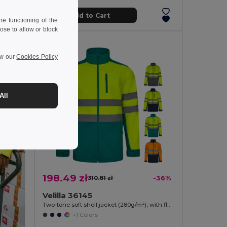
Add to Cart
e functioning of the
ose to allow or block
ew our
Cookies Policy
All
198.49 zł
310.81 zł
-36%
Velilla 36145
Two-tone soft shell jacket (280g/m²), with fleece lining and TPU membrane, in polyester (96%) and elastane (4%)
+1 Colors