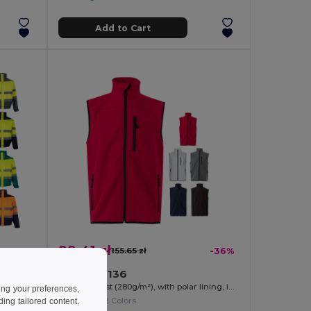
Add to Cart
99.41 zł
-43%
155.65 zł
-36%
Velilla 36136
Two-tone padded jacket (180g/m²) in polyester (100%), with PU coating
Soft shell vest (280g/m²), with polar lining, in polyester (94%) and elastane (6%)
ing your preferences,
+2 Colors
ng tailored content,