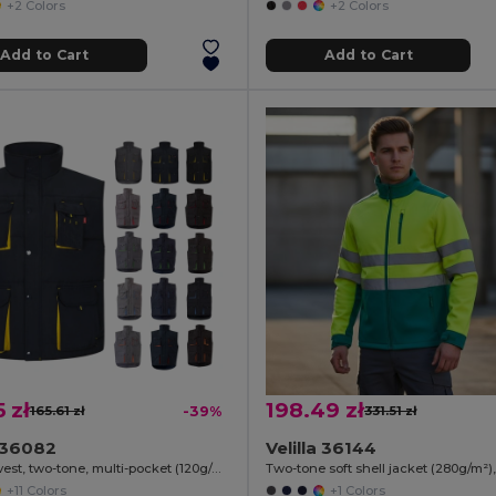
+2 Colors
+2 Colors
Add to Cart
Add to Cart
5 zł
198.49 zł
165.61 zł
-39%
331.51 zł
a 36082
Velilla 36144
Padded vest, two-tone, multi-pocket (120g/m²), in polyester (100%)
+11 Colors
+1 Colors