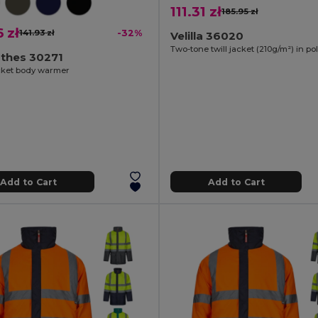
111.31 zł
185.95 zł
 zł
141.93 zł
-32%
Velilla 36020
othes 30271
cket body warmer
Add to Cart
Add to Cart