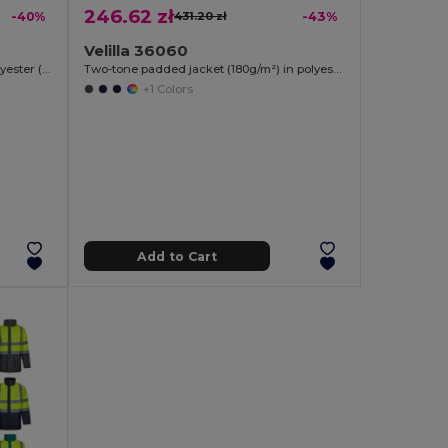
246.62 zł
-40%
431.20 zł
-43%
Velilla 36060
Two-tone twill jacket (210g/m²) in polyester (80%) and cotton (20%)
Two-tone padded jacket (180g/m²) in polyester (100%), with PU coating
+1 Colors
Add to Cart