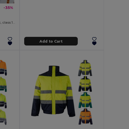
-35%
High-visibility softshell jacket (unisex, class 111)
Add to Cart