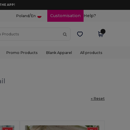
THE APP!
/
Customisation
Help?
Poland
En
Promo Products
Blank Apparel
All products
il
« Reset