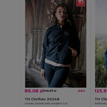
89.08 zł
125.9
146.37 zł
-39%
TH Clothes 30248
TH Cl
Unisex Jacket with modern cut