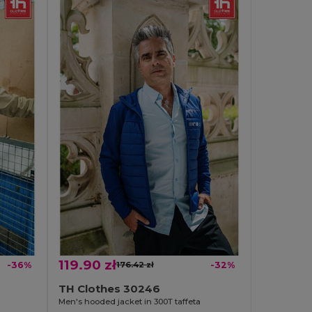
119.90 zł
-36%
176.42 zł
-32%
TH Clothes 30246
Men's hooded jacket in 300T taffeta