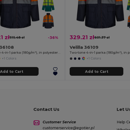
1 zł
329.21 zł
515.48 zł
-36%
601.37 zł
a 36108
Velilla 36109
Two-tone 4-in-1 parka (180g/m²), in polyester (100%) with PU coating
+1 Colors
+1 Colors
Add to Cart
Add to Cart
Contact Us
Let U
Customer Service
Help C
customerservice@egotier.pl
Wholes