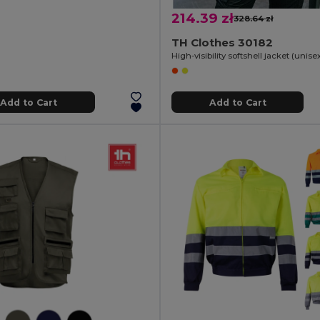
214.39 zł
328.64 zł
TH Clothes 30182
Add to Cart
Add to Cart