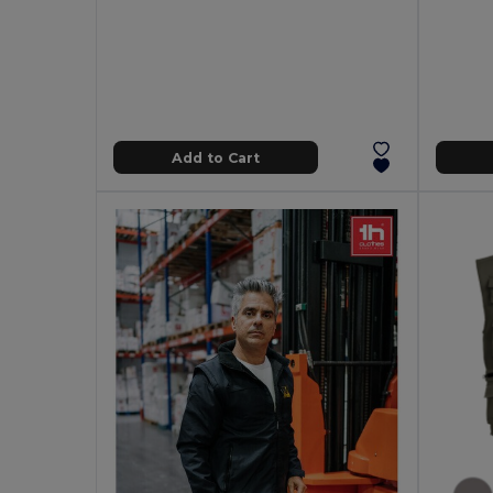
Add to Cart