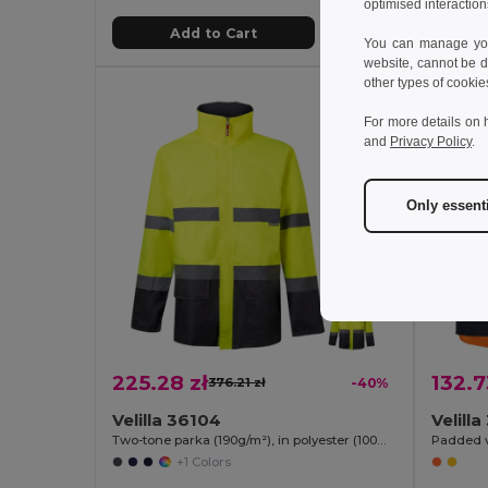
optimised interaction
Add to Cart
You can manage your
website, cannot be d
other types of cookie
For more details on 
and
Privacy Policy
.
Only essent
225.28 zł
132.7
376.21 zł
-40%
Velilla 36104
Velill
Two-tone parka (190g/m²), in polyester (100%), with PU coating
+1 Colors