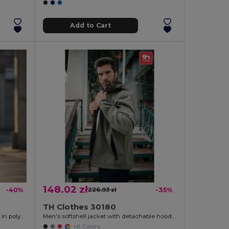
Add to Cart
148.02 zł
-40%
226.93 zł
-35%
TH Clothes 30180
Two-tone soft shell jacket (280g/m²), in polyester (96%) and elastane (4%)
Men's softshell jacket with detachable hood and rounded back hem
+6 Colors