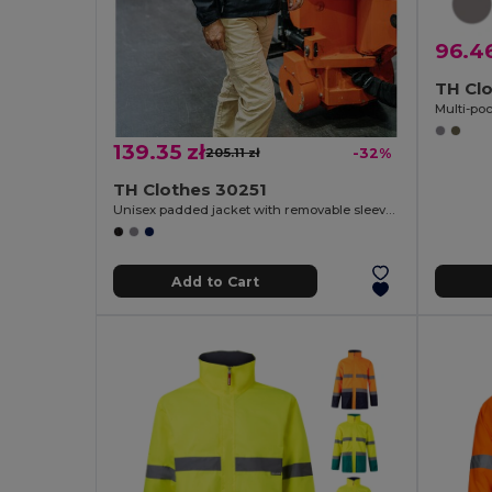
96.46
TH Cl
Multi-po
139.35 zł
205.11 zł
-32%
TH Clothes 30251
Unisex padded jacket with removable sleeves
Add to Cart