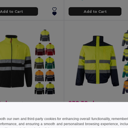
Add to Cart
Add to Cart
 zł
238.39 zł
232.26 zł
-40%
416.75 zł
a 36073
Velilla 36059
Two-tone fleece jacket (280g/m²), in polyester (100%)
 both our own and third-party cookies for enhancing overall functionality, remember
+6 Colors
+1 Colors
erformance, and ensuring a smooth and personalised browsing experience, includi