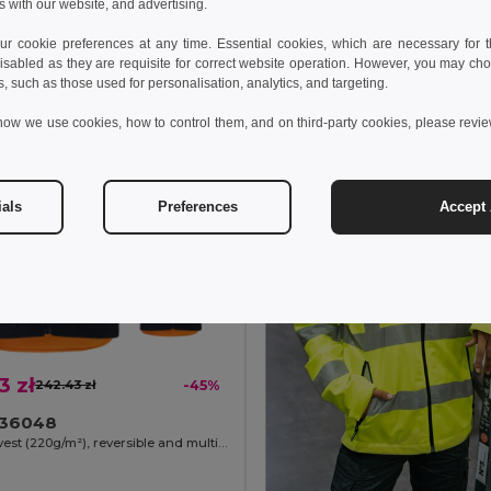
s with our website, and advertising.
Add to Cart
Add to Cart
 cookie preferences at any time. Essential cookies, which are necessary for th
isabled as they are requisite for correct website operation. However, you may cho
s, such as those used for personalisation, analytics, and targeting.
how we use cookies, how to control them, and on third-party cookies, please revi
ials
Preferences
Accept 
3 zł
242.43 zł
-45%
a 36048
Padded vest (220g/m²), reversible and multi-pocket, in polyester (100%), with zip fastening and reversible puller