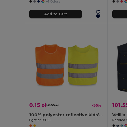
+1 Colors
Add to Cart
8.15 zł
101.5
12.55 zł
-35%
100% polyester reflective kids’ vests
Velill
Egotier 98501