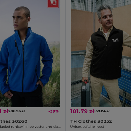
1 zł
101.79 zł
206.96 zł
-39%
159.84 zł
othes 30260
TH Clothes 30252
Softshell jacket (unisex) in polyester and elastane
Unisex softshell vest