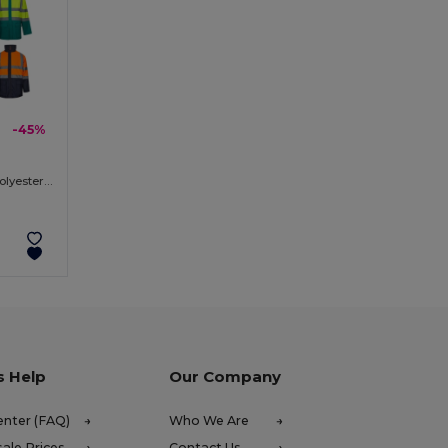
-45%
Two-tone 4-in-1 parka (180g/m²), in polyester (100%) with PU coating
s Help
Our Company
enter (FAQ)
Who We Are
ale Prices
Contact Us