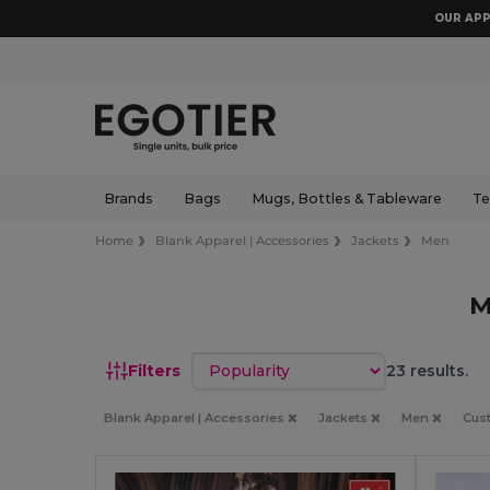
OUR APP
Brands
Bags
Mugs, Bottles & Tableware
Te
Home
Blank Apparel | Accessories
Jackets
Men
M
Sort by
Filters
23 results.
Blank Apparel | Accessories
Jackets
Men
Cus