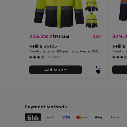
225.28 zł
329.2
376.21 zł
-40%
Velilla 36105
Velill
Two-tone parka (190g/m²), in polyester (100%), with PU coating
+1 Colors
Add to Cart
Payment Methods