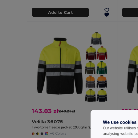
Add to Cart
143.83 zł
139.11
240.21 zł
-40%
Velilla 36075
Velill
We use cookies
Two-tone fleece jacket (280g/m²), in polyester (100%)
Our website utilises
+6 Colors
analysing website p