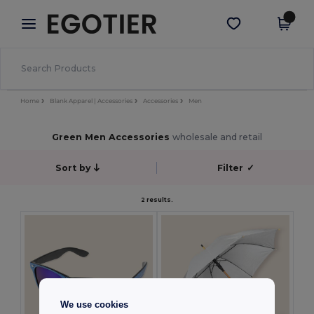
×
Egotier App
Get the app
Better prices on app!
Home
Blank Apparel | Accessories
Accessories
Men
Green Men Accessories
wholesale and retail
Sort by
Filter
✓
2 results.
We use cookies