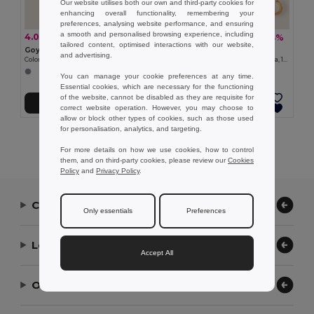
Our website utilises both our own and third-party cookies for
enhancing overall functionality, remembering your
preferences, analysing website performance, and ensuring
a smooth and personalised browsing experience, including
4.03 zł
26.14 zł
-3%
-24%
4.16 zł
34.21 zł
tailored content, optimised interactions with our website,
Goya 38056
Goya 39529
and advertising.
Colored Wood-Imitation Sunglasses with UV400 Mirror Lenses TIMBER
Automatic Wooden Handle Umbrella, 190T Polyester CLOUDY
You can manage your cookie preferences at any time.
Essential cookies, which are necessary for the functioning
of the website, cannot be disabled as they are requisite for
Add to Cart
Add to Cart
correct website operation. However, you may choose to
allow or block other types of cookies, such as those used
for personalisation, analytics, and targeting.
Showing All Products.
For more details on how we use cookies, how to control
them, and on third-party cookies, please review our
Cookies
Policy
and
Privacy Policy
.
Contact Us
Only essentials
Preferences
Let Us Help
Accept All
Our Company