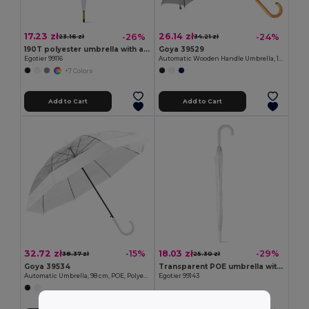
17.23 zł
26.14 zł
-26%
-24%
23.16 zł
34.21 zł
190T polyester umbrella with automatic opening
Goya 39529
Egotier 99116
Automatic Wooden Handle Umbrella, 190T Polyester CLOUDY
+7 Colors
Add to Cart
Add to Cart
32.72 zł
18.03 zł
-15%
-29%
38.37 zł
25.30 zł
Goya 39534
Transparent POE umbrella with automatic opening
Automatic Umbrella, 98 cm, POE, Polyester MIST
Egotier 99143