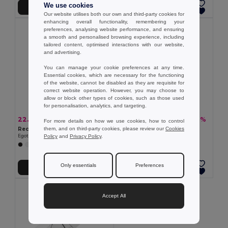
We use cookies
Add to Cart
Add to Cart
Our website utilises both our own and third-party cookies for
enhancing overall functionality, remembering your
preferences, analysing website performance, and ensuring
a smooth and personalised browsing experience, including
tailored content, optimised interactions with our website,
and advertising.
You can manage your cookie preferences at any time.
Essential cookies, which are necessary for the functioning
of the website, cannot be disabled as they are requisite for
correct website operation. However, you may choose to
allow or block other types of cookies, such as those used
for personalisation, analytics, and targeting.
22.92 zł
27.68 zł
-40%
-28%
38.08 zł
38.53 zł
For more details on how we use cookies, how to control
them, and on third-party cookies, please review our
Cookies
Recycled polyester (100% rPET) pongee umbrella with automatic opening
190T polyester umbrella
Policy
and
Privacy Policy
.
Egotier 99149
Egotier 99098
+1 Colors
Only essentials
Preferences
Add to Cart
Add to Cart
Accept All