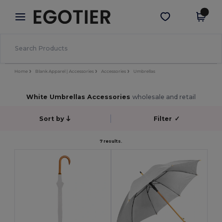
×
Egotier App
Get the app
Better prices on app!
Home
Blank Apparel | Accessories
Accessories
Umbrellas
White Umbrellas Accessories
wholesale and retail
Sort by
Filter
✓
7 results.