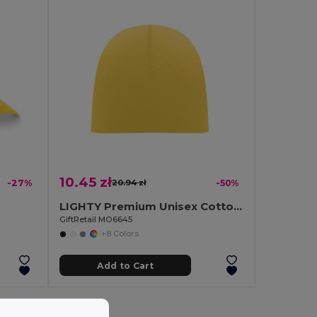
10.45 zł
-27%
20.94 zł
-50%
LIGHTY Premium Unisex Cotton Stretch Beanie
GiftRetail MO6645
+8 Colors
Add to Cart