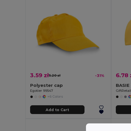
3.59 zł
6.78 
5.20 zł
-31%
Polyester cap
Egotier 99547
GiftReta
+6 Colors
Add to Cart