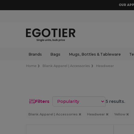
OUR APP
Brands
Bags
Mugs, Bottles & Tableware
Te
Home
Blank Apparel | Accessories
Headwear
Sort by
Filters
5 results.
Blank Apparel | Accessories
Headwear
Yellow