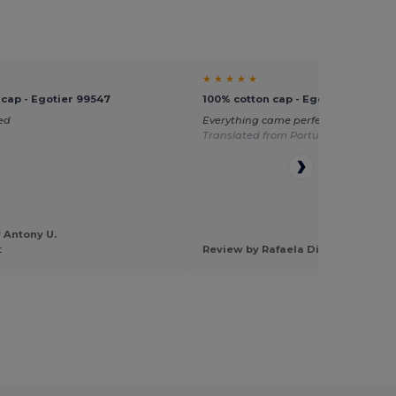
★ ★ ★ ★ ★
 cap - Egotier 99547
100% cotton cap - Egotier 99029
ed
Everything came perfect, fast shippi
Translated from Português
 Antony U.
t
Review by Rafaela Diias D.