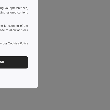
ing your preferences,
ng tailored content,
e functioning of the
ose to allow or block
ew our
Cookies Policy
All