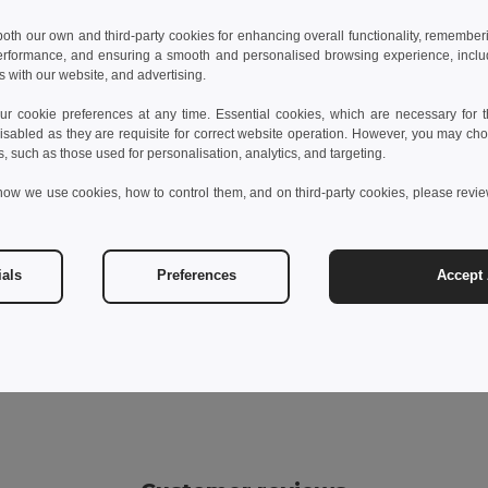
 both our own and third-party cookies for enhancing overall functionality, remember
erformance, and ensuring a smooth and personalised browsing experience, includi
s with our website, and advertising.
 cookie preferences at any time. Essential cookies, which are necessary for th
isabled as they are requisite for correct website operation. However, you may cho
s, such as those used for personalisation, analytics, and targeting.
how we use cookies, how to control them, and on third-party cookies, please revi
ials
Preferences
Accept 