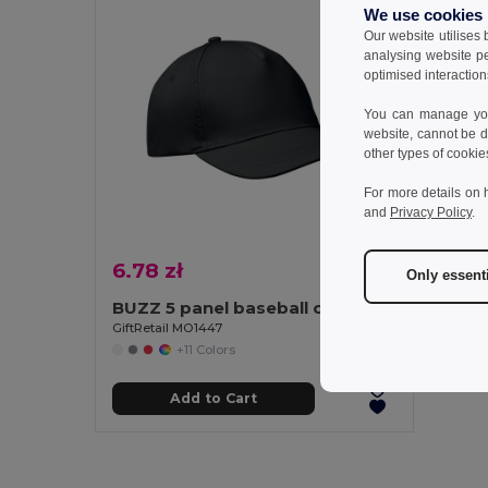
We use cookies
Our website utilises
analysing website p
optimised interaction
You can manage your
website, cannot be d
other types of cookie
For more details on 
and
Privacy Policy
.
6.78 zł
Only essent
BUZZ 5 panel baseball cap
GiftRetail MO1447
+11 Colors
Add to Cart