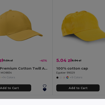
zł
5.04 zł
11.54 zł
-41%
6.94 zł
BASIE Premium Cotton Twill Adjustable Baseball 6 Panel Cap
100% cotton cap
il MO8834
Egotier 99029
+14 Colors
+9 Colors
Add to Cart
Add to Cart