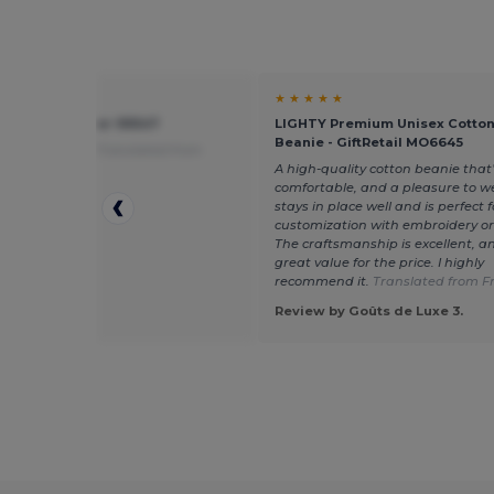
★ ★
★ ★ ★ ★ ★
ter cap - Egotier 99547
LIGHTY Premium Unisex Cotton
Beanie - GiftRetail MO6645
alue for money
Translated from
is
A high-quality cotton beanie that’
comfortable, and a pleasure to we
stays in place well and is perfect f
customization with embroidery or
The craftsmanship is excellent, and
great value for the price. I highly
recommend it.
Translated from F
 by Guest U.
Review by Goûts de Luxe 3.