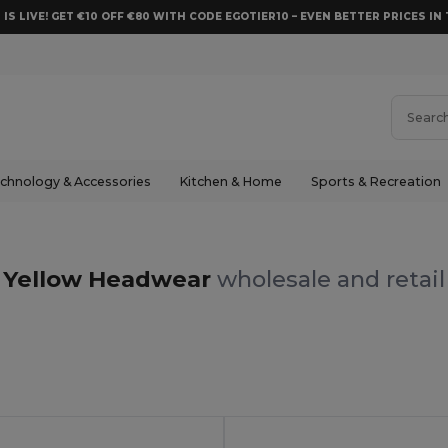
 IS LIVE! GET €10 OFF €80 WITH CODE EGOTIER10 – EVEN BETTER PRICES IN 
chnology & Accessories
Kitchen & Home
Sports & Recreation
Yellow Headwear
wholesale and retail