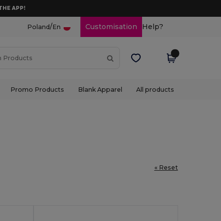
THE APP!
/
Customisation
Help?
Poland
En
Promo Products
Blank Apparel
All products
« Reset