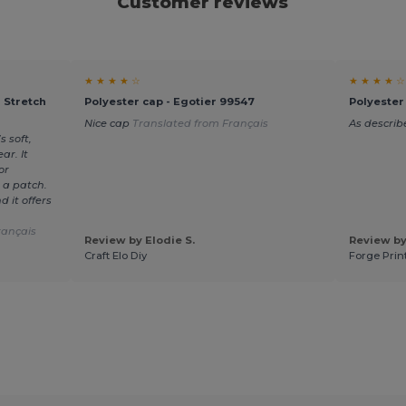
Customer reviews
★ ★ ★ ★ ☆
★ ★ ★ ★ ☆
 Stretch
Polyester cap - Egotier 99547
Polyester
Nice cap
Translated from Français
As describ
s soft,
ar. It
or
 a patch.
 it offers
rançais
Review by Elodie S.
Review by
Craft Elo Diy
Forge Prin