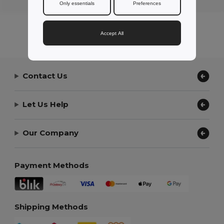
Only essentials
Preferences
Accept All
Contact Us
Let Us Help
Our Company
Payment Methods
Shipping Methods