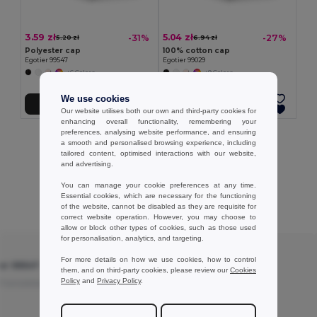
3.59 zł
5.04 zł
-31%
-27%
5.20 zł
6.94 zł
Polyester cap
100% cotton cap
Egotier 99547
Egotier 99029
+6 Colors
+9 Colors
We use cookies
Add to Cart
Add to Cart
Our website utilises both our own and third-party cookies for
enhancing overall functionality, remembering your
preferences, analysing website performance, and ensuring
Showing All Products.
a smooth and personalised browsing experience, including
tailored content, optimised interactions with our website,
and advertising.
You can manage your cookie preferences at any time.
Essential cookies, which are necessary for the functioning
Customer reviews
of the website, cannot be disabled as they are requisite for
correct website operation. However, you may choose to
allow or block other types of cookies, such as those used
for personalisation, analytics, and targeting.
★ ★ ★ ★ ☆
For more details on how we use cookies, how to control
ier 99547
Polyester cap - Egotier 99547
them, and on third-party cookies, please review our
Cookies
Policy
and
Privacy Policy
.
Translated from
Nice cap
Translated from Français
Review by Elodie S.
Craft Elo Diy