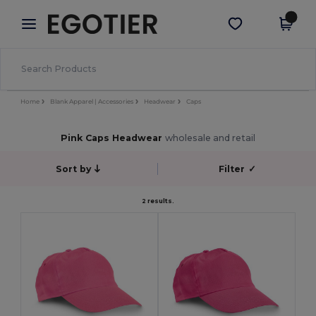
×
Egotier App
Get the app
Better prices on app!
Home
Blank Apparel | Accessories
Headwear
Caps
Pink Caps Headwear
wholesale and retail
Sort by
Filter
✓
2 results.